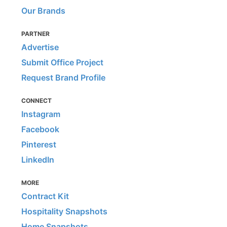
Our Brands
PARTNER
Advertise
Submit Office Project
Request Brand Profile
CONNECT
Instagram
Facebook
Pinterest
LinkedIn
MORE
Contract Kit
Hospitality Snapshots
Home Snapshots