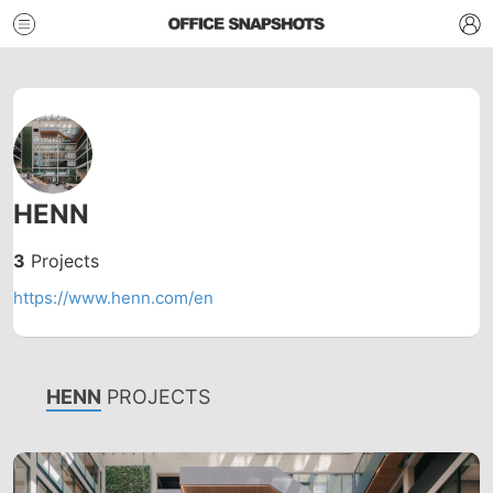
HENN
3
Projects
https://www.henn.com/en
HENN
PROJECTS