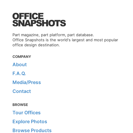
Part magazine, part platform, part database.
Office Snapshots is the world's largest and most popular
office design destination.
COMPANY
About
F.A.Q.
Media/Press
Contact
BROWSE
Tour Offices
Explore Photos
Browse Products