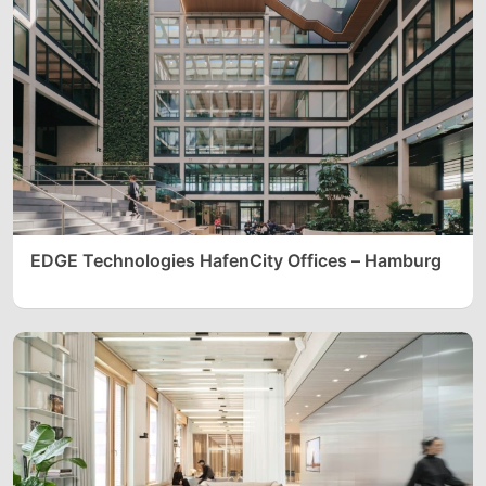
EDGE Technologies HafenCity Offices – Hamburg