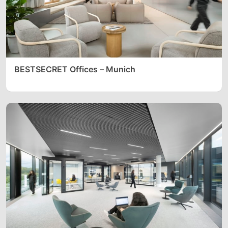
BESTSECRET Offices – Munich