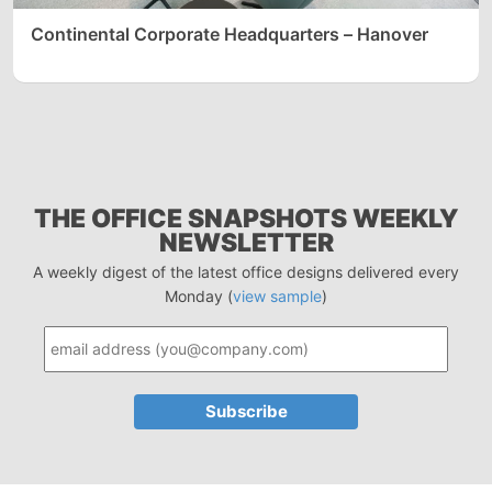
Continental Corporate Headquarters – Hanover
THE OFFICE SNAPSHOTS WEEKLY
NEWSLETTER
A weekly digest of the latest office designs delivered every
Monday (
view sample
)