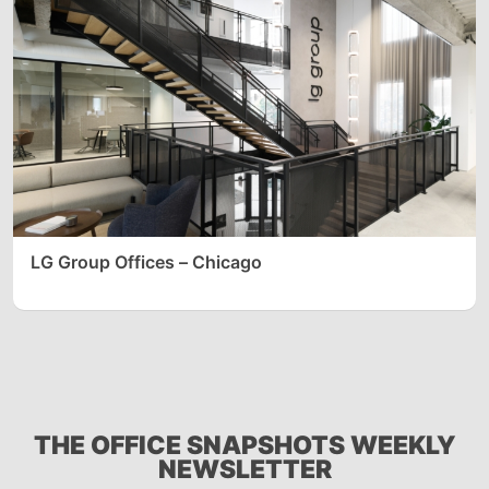
LG Group Offices – Chicago
THE OFFICE SNAPSHOTS WEEKLY
NEWSLETTER