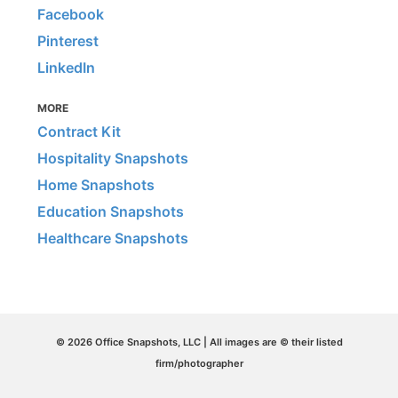
Facebook
Pinterest
LinkedIn
MORE
Contract Kit
Hospitality Snapshots
Home Snapshots
Education Snapshots
Healthcare Snapshots
© 2026 Office Snapshots, LLC | All images are © their listed
firm/photographer