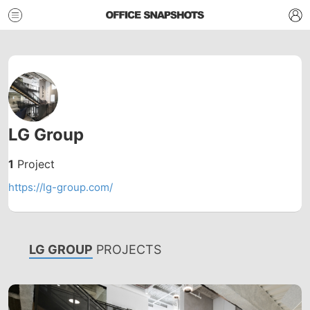
LG Group
1
Project
https://lg-group.com/
LG GROUP
PROJECTS