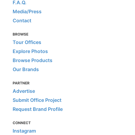
F.A.Q.
Media/Press
Contact
BROWSE
Tour Offices
Explore Photos
Browse Products
Our Brands
PARTNER
Advertise
Submit Office Project
Request Brand Profile
CONNECT
Instagram