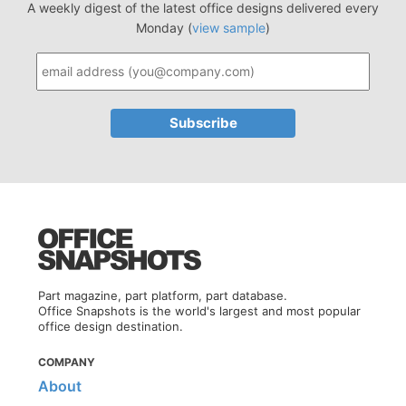
A weekly digest of the latest office designs delivered every
Monday (
view sample
)
Part magazine, part platform, part database.
Office Snapshots is the world's largest and most popular
office design destination.
COMPANY
About