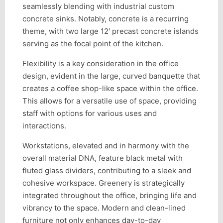
seamlessly blending with industrial custom
concrete sinks. Notably, concrete is a recurring
theme, with two large 12′ precast concrete islands
serving as the focal point of the kitchen.
Flexibility is a key consideration in the office
design, evident in the large, curved banquette that
creates a coffee shop-like space within the office.
This allows for a versatile use of space, providing
staff with options for various uses and
interactions.
Workstations, elevated and in harmony with the
overall material DNA, feature black metal with
fluted glass dividers, contributing to a sleek and
cohesive workspace. Greenery is strategically
integrated throughout the office, bringing life and
vibrancy to the space. Modern and clean-lined
furniture not only enhances day-to-day