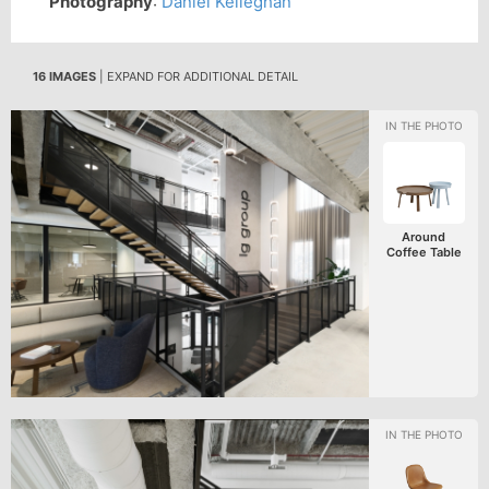
Photography
:
Daniel Kelleghan
16 IMAGES
| EXPAND FOR ADDITIONAL DETAIL
Around
Coffee Table