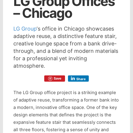
LG Group Offices
– Chicago
LG Group
‘s office in Chicago showcases
adaptive reuse, a distinctive feature stair,
creative lounge space from a bank drive-
through, and a blend of modern materials
for a professional yet inviting
atmosphere.
Save
Share
The LG Group office project is a striking example
of adaptive reuse, transforming a former bank into
a modern, innovative office space. One of the key
design elements that defines the project is the
expansive feature stair that seamlessly connects
all three floors, fostering a sense of unity and