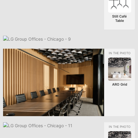
Still Café
Table
ARO Grid