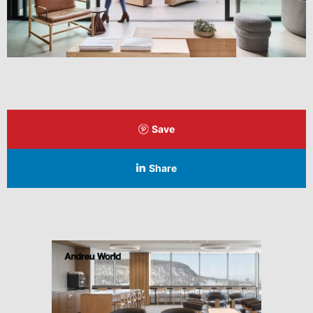
Save
Share