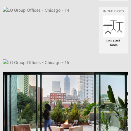
Still Café
Table