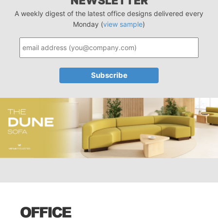
NEWSLETTER
A weekly digest of the latest office designs delivered every
Monday (
view sample
)