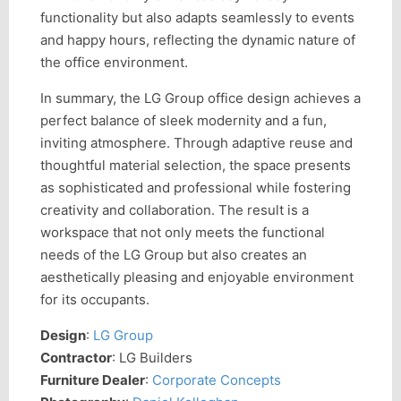
functionality but also adapts seamlessly to events
and happy hours, reflecting the dynamic nature of
the office environment.
In summary, the LG Group office design achieves a
perfect balance of sleek modernity and a fun,
inviting atmosphere. Through adaptive reuse and
thoughtful material selection, the space presents
as sophisticated and professional while fostering
creativity and collaboration. The result is a
workspace that not only meets the functional
needs of the LG Group but also creates an
aesthetically pleasing and enjoyable environment
for its occupants.
Design
:
LG Group
Contractor
: LG Builders
Furniture Dealer
:
Corporate Concepts