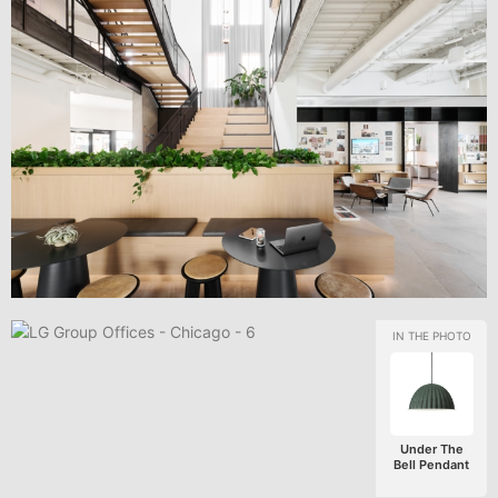
Under The
Bell Pendant