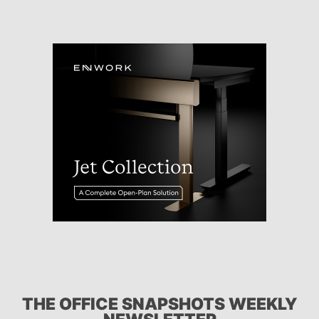
THE OFFICE SNAPSHOTS WEEKLY