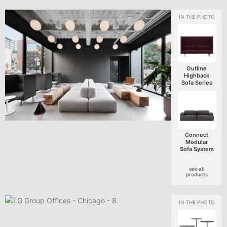
Outline
Highback
Sofa Series
Connect
Modular
Sofa System
see all
products