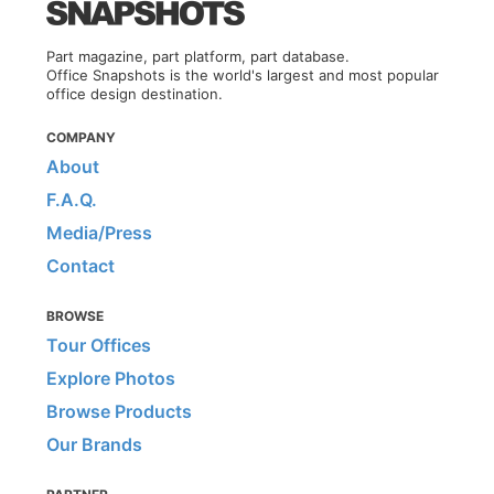
Part magazine, part platform, part database.
Office Snapshots is the world's largest and most popular
office design destination.
COMPANY
About
F.A.Q.
Media/Press
Contact
BROWSE
Tour Offices
Explore Photos
Browse Products
Our Brands