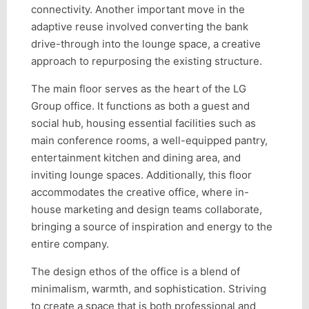
connectivity. Another important move in the
adaptive reuse involved converting the bank
drive-through into the lounge space, a creative
approach to repurposing the existing structure.
The main floor serves as the heart of the LG
Group office. It functions as both a guest and
social hub, housing essential facilities such as
main conference rooms, a well-equipped pantry,
entertainment kitchen and dining area, and
inviting lounge spaces. Additionally, this floor
accommodates the creative office, where in-
house marketing and design teams collaborate,
bringing a source of inspiration and energy to the
entire company.
The design ethos of the office is a blend of
minimalism, warmth, and sophistication. Striving
to create a space that is both professional and