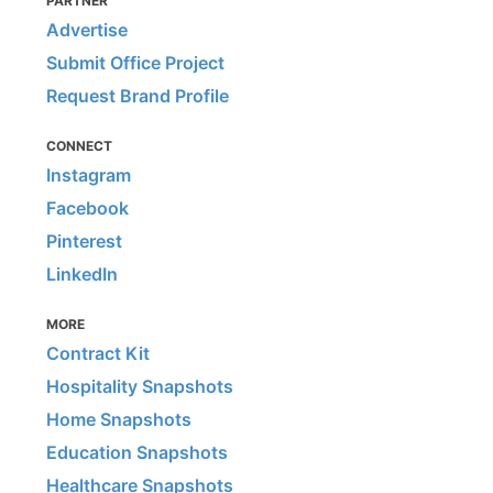
PARTNER
Advertise
Submit Office Project
Request Brand Profile
CONNECT
Instagram
Facebook
Pinterest
LinkedIn
MORE
Contract Kit
Hospitality Snapshots
Home Snapshots
Education Snapshots
Healthcare Snapshots