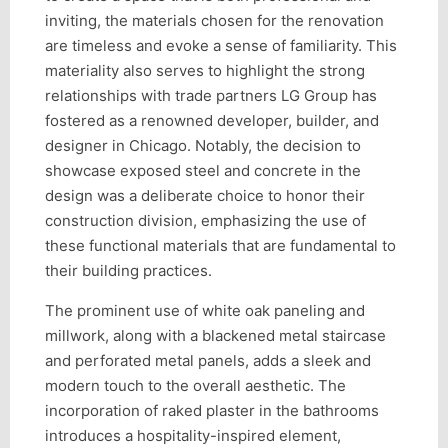
inviting, the materials chosen for the renovation
are timeless and evoke a sense of familiarity. This
materiality also serves to highlight the strong
relationships with trade partners LG Group has
fostered as a renowned developer, builder, and
designer in Chicago. Notably, the decision to
showcase exposed steel and concrete in the
design was a deliberate choice to honor their
construction division, emphasizing the use of
these functional materials that are fundamental to
their building practices.
The prominent use of white oak paneling and
millwork, along with a blackened metal staircase
and perforated metal panels, adds a sleek and
modern touch to the overall aesthetic. The
incorporation of raked plaster in the bathrooms
introduces a hospitality-inspired element,