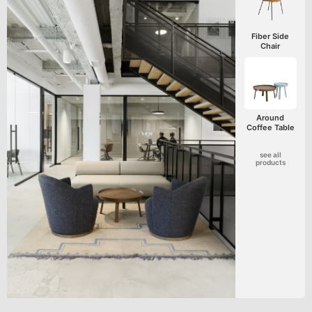
Fiber Side
Chair
Around
Coffee Table
see all
products