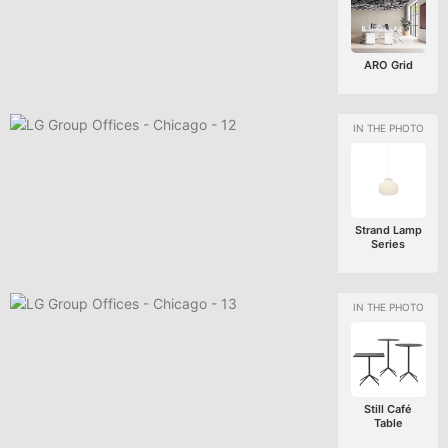
ARO Grid
Strand Lamp
Series
Still Café
Table