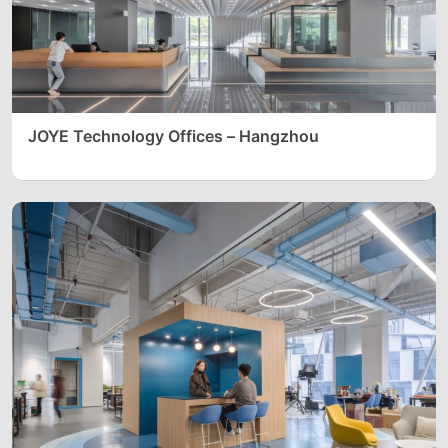
JOYE Technology Offices – Hangzhou