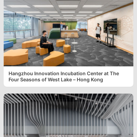
Hangzhou Innovation Incubation Center at The
Four Seasons of West Lake – Hong Kong