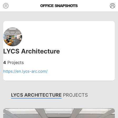
LYCS Architecture
4
Projects
https://en.lycs-arc.com/
LYCS ARCHITECTURE
PROJECTS