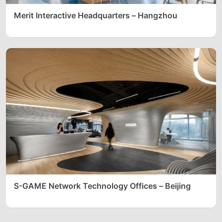
Merit Interactive Headquarters – Hangzhou
S-GAME Network Technology Offices – Beijing