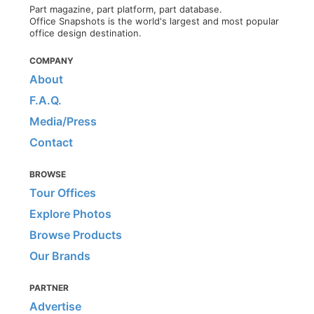
Part magazine, part platform, part database.
Office Snapshots is the world's largest and most popular
office design destination.
COMPANY
About
F.A.Q.
Media/Press
Contact
BROWSE
Tour Offices
Explore Photos
Browse Products
Our Brands
PARTNER
Advertise