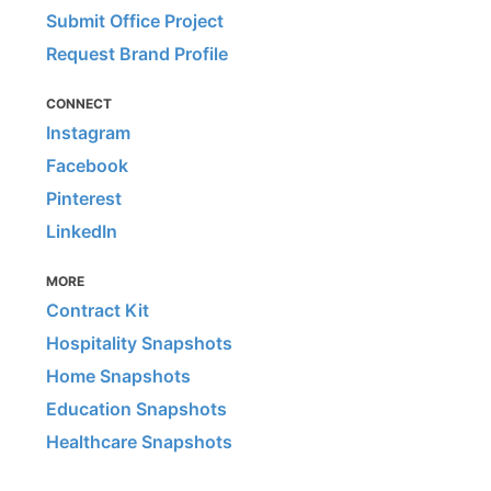
Submit Office Project
Request Brand Profile
CONNECT
Instagram
Facebook
Pinterest
LinkedIn
MORE
Contract Kit
Hospitality Snapshots
Home Snapshots
Education Snapshots
Healthcare Snapshots