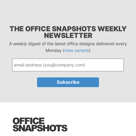
THE OFFICE SNAPSHOTS WEEKLY
NEWSLETTER
A weekly digest of the latest office designs delivered every
Monday (
view sample
)