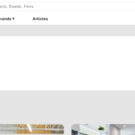
rands
Articles