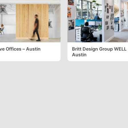
ve Offices – Austin
Britt Design Group WELL 
Austin