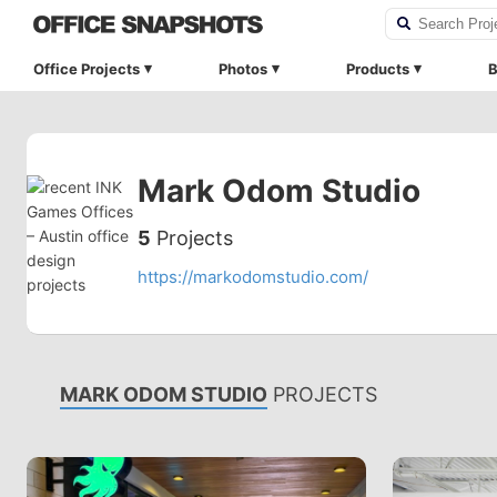
Office Projects
Photos
Products
B
Mark Odom Studio
5
Projects
https://markodomstudio.com/
MARK ODOM STUDIO
PROJECTS