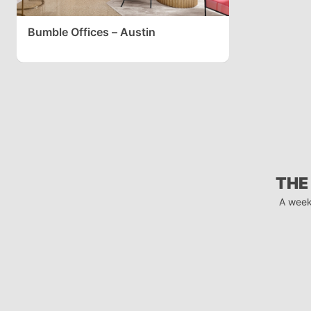
Bumble Offices – Austin
THE
A week