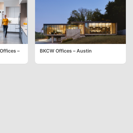
Offices –
BKCW Offices – Austin