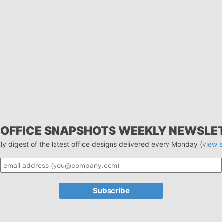
 OFFICE SNAPSHOTS WEEKLY NEWSLE
ly digest of the latest office designs delivered every Monday (
view 