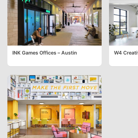
INK Games Offices – Austin
W4 Creati