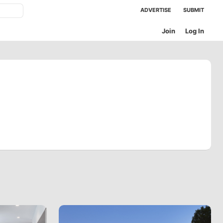
ADVERTISE
SUBMIT
Join
Log In