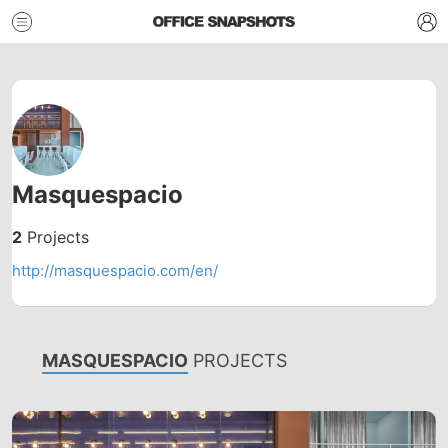
Masquespacio
2
Projects
http://masquespacio.com/en/
MASQUESPACIO
PROJECTS