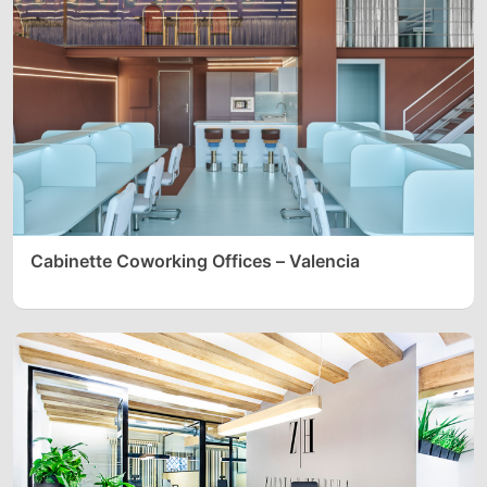
Cabinette Coworking Offices – Valencia