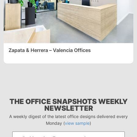
Zapata & Herrera – Valencia Offices
THE OFFICE SNAPSHOTS WEEKLY
NEWSLETTER
A weekly digest of the latest office designs delivered every
Monday (
view sample
)