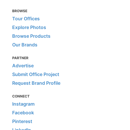
BROWSE
Tour Offices
Explore Photos
Browse Products
Our Brands
PARTNER
Advertise
Submit Office Project
Request Brand Profile
CONNECT
Instagram
Facebook
Pinterest
LinkedIn