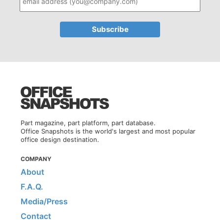
Part magazine, part platform, part database.
Office Snapshots is the world's largest and most popular
office design destination.
COMPANY
About
F.A.Q.
Media/Press
Contact