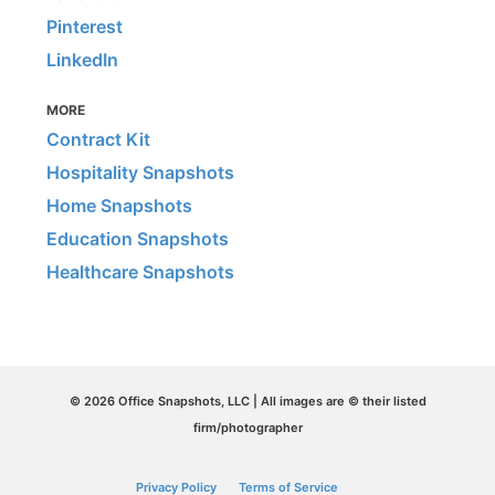
Pinterest
LinkedIn
MORE
Contract Kit
Hospitality Snapshots
Home Snapshots
Education Snapshots
Healthcare Snapshots
© 2026 Office Snapshots, LLC | All images are © their listed
firm/photographer
Privacy Policy
Terms of Service