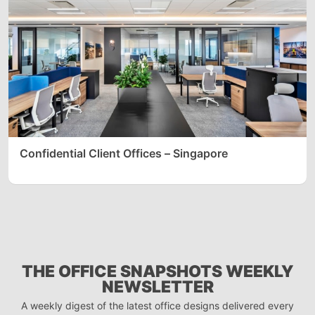
Confidential Client Offices – Singapore
THE OFFICE SNAPSHOTS WEEKLY
NEWSLETTER
A weekly digest of the latest office designs delivered every