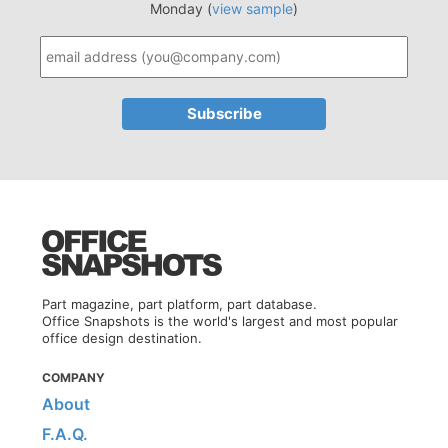
Monday (
view sample
)
Part magazine, part platform, part database.
Office Snapshots is the world's largest and most popular
office design destination.
COMPANY
About
F.A.Q.