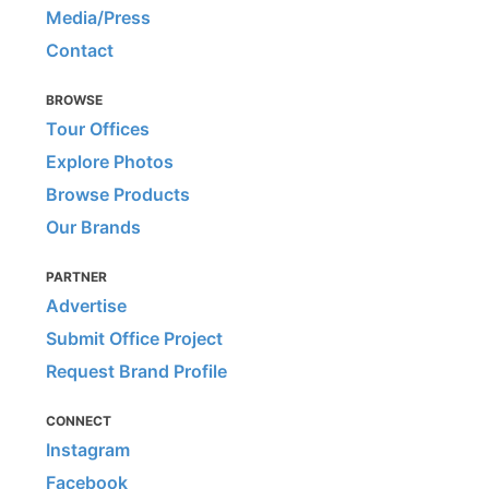
Media/Press
Contact
BROWSE
Tour Offices
Explore Photos
Browse Products
Our Brands
PARTNER
Advertise
Submit Office Project
Request Brand Profile
CONNECT
Instagram
Facebook