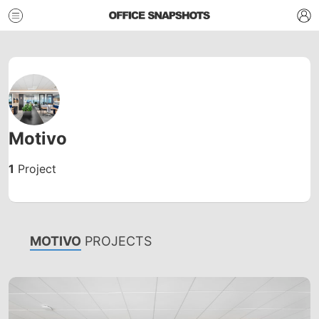
Motivo
1
Project
MOTIVO
PROJECTS