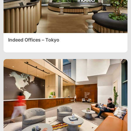
Indeed Offices – Tokyo