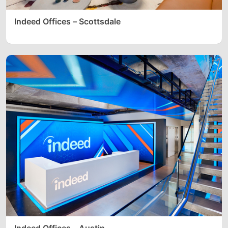
Indeed Offices – Scottsdale