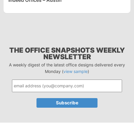
Indeed Offices – Austin
THE OFFICE SNAPSHOTS WEEKLY
NEWSLETTER
A weekly digest of the latest office designs delivered every
Monday (
view sample
)