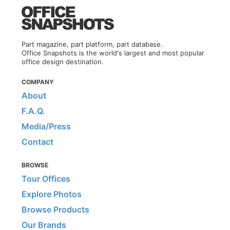
Part magazine, part platform, part database.
Office Snapshots is the world's largest and most popular
office design destination.
COMPANY
About
F.A.Q.
Media/Press
Contact
BROWSE
Tour Offices
Explore Photos
Browse Products
Our Brands