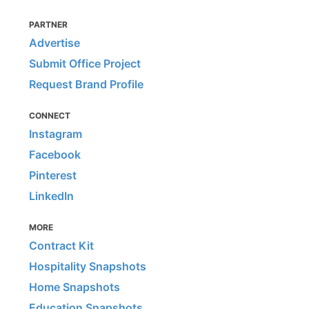
PARTNER
Advertise
Submit Office Project
Request Brand Profile
CONNECT
Instagram
Facebook
Pinterest
LinkedIn
MORE
Contract Kit
Hospitality Snapshots
Home Snapshots
Education Snapshots