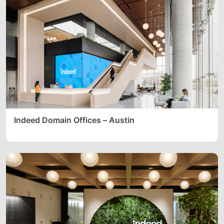
Indeed Domain Offices – Austin