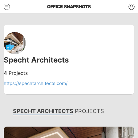
Specht Architects
4
Projects
https://spechtarchitects.com/
SPECHT ARCHITECTS
PROJECTS