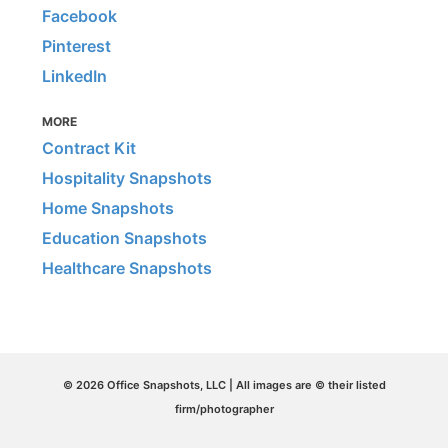
Facebook
Pinterest
LinkedIn
MORE
Contract Kit
Hospitality Snapshots
Home Snapshots
Education Snapshots
Healthcare Snapshots
© 2026 Office Snapshots, LLC | All images are © their listed
firm/photographer