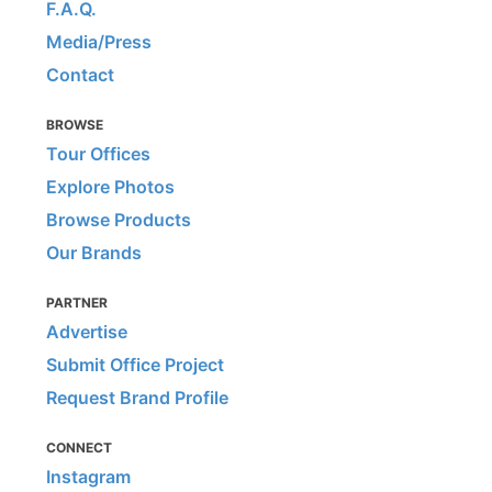
F.A.Q.
Media/Press
Contact
BROWSE
Tour Offices
Explore Photos
Browse Products
Our Brands
PARTNER
Advertise
Submit Office Project
Request Brand Profile
CONNECT
Instagram