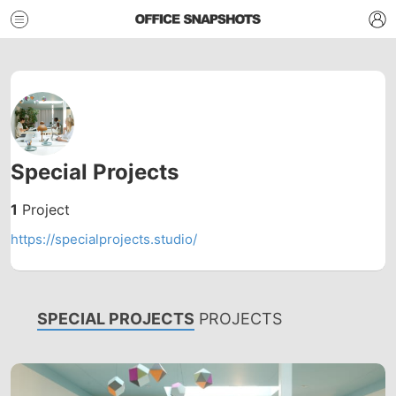
Special Projects
1
Project
https://specialprojects.studio/
SPECIAL PROJECTS
PROJECTS