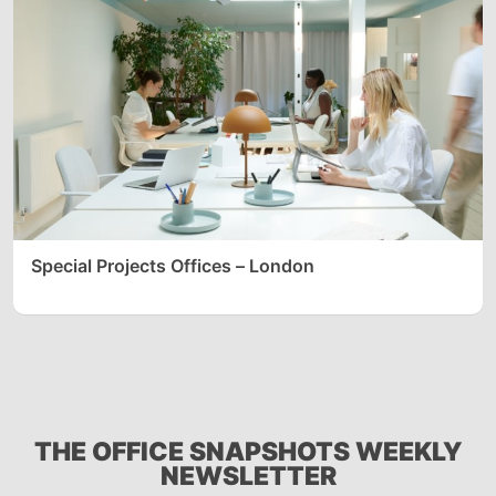
Special Projects Offices – London
THE OFFICE SNAPSHOTS WEEKLY
NEWSLETTER