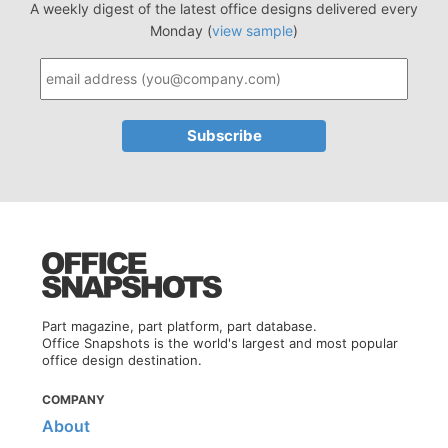
A weekly digest of the latest office designs delivered every
Monday (
view sample
)
Part magazine, part platform, part database.
Office Snapshots is the world's largest and most popular
office design destination.
COMPANY
About