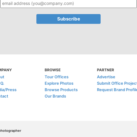
MPANY
BROWSE
PARTNER
ut
Tour Offices
Advertise
.Q.
Explore Photos
Submit Office Projec
ia/Press
Browse Products
Request Brand Profil
tact
Our Brands
/photographer