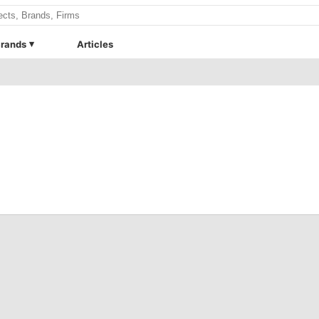
rands
Articles