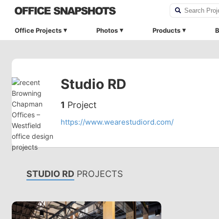
Office Projects
Photos
Products
B
Studio RD
1
Project
https://www.wearestudiord.com/
STUDIO RD
PROJECTS