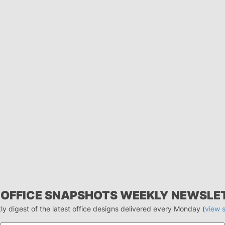
 OFFICE SNAPSHOTS WEEKLY NEWSLE
ly digest of the latest office designs delivered every Monday (
view 