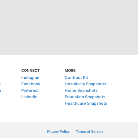
CONNECT
MORE
Instagram
Contract Kit
t
Facebook
Hospitality Snapshots
e
Pinterest
Home Snapshots
LinkedIn
Education Snapshots
Healthcare Snapshots
Privacy Policy
Terms of Service