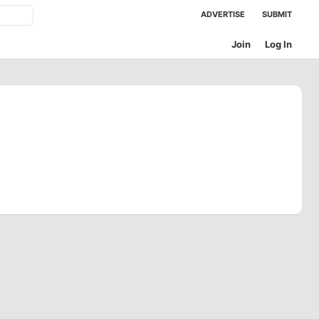
ADVERTISE
SUBMIT
Join
Log In