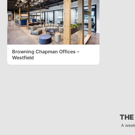
Browning Chapman Offices –
Westfield
THE
A week