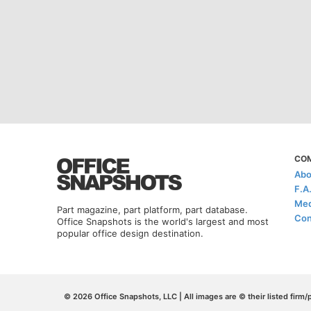
CO
Abo
F.A
Med
Part magazine, part platform, part database.
Con
Office Snapshots is the world's largest and most
popular office design destination.
© 2026 Office Snapshots, LLC | All images are © their listed firm