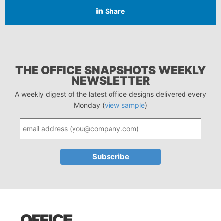
Share
THE OFFICE SNAPSHOTS WEEKLY
NEWSLETTER
A weekly digest of the latest office designs delivered every
Monday (
view sample
)