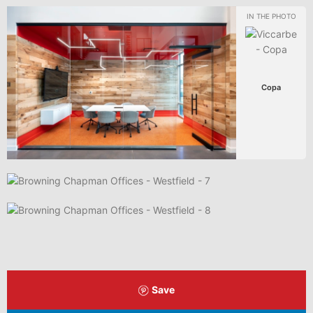
Copa
Save