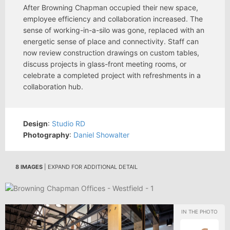
After Browning Chapman occupied their new space,
employee efficiency and collaboration increased. The
sense of working-in-a-silo was gone, replaced with an
energetic sense of place and connectivity. Staff can
now review construction drawings on custom tables,
discuss projects in glass-front meeting rooms, or
celebrate a completed project with refreshments in a
collaboration hub.
Design
:
Studio RD
Photography
:
Daniel Showalter
8 IMAGES
| EXPAND FOR ADDITIONAL DETAIL