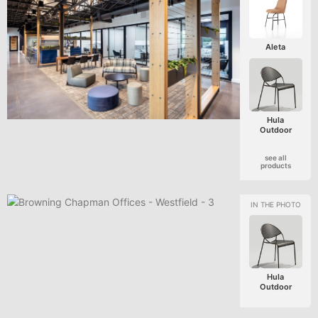
Aleta
Hula
Outdoor
see all
products
Hula
Outdoor