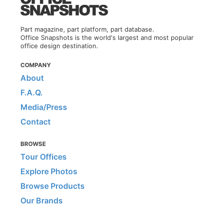
Part magazine, part platform, part database.
Office Snapshots is the world's largest and most popular
office design destination.
COMPANY
About
F.A.Q.
Media/Press
Contact
BROWSE
Tour Offices
Explore Photos
Browse Products
Our Brands