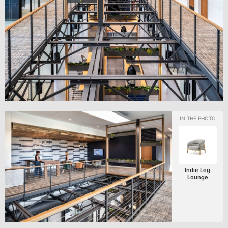
Indie Leg
Lounge