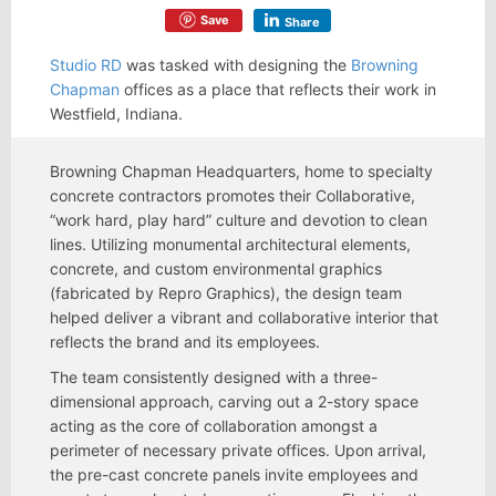
Save
Share
Studio RD
was tasked with designing the
Browning
Chapman
offices as a place that reflects their work in
Westfield, Indiana.
Browning Chapman Headquarters, home to specialty
concrete contractors promotes their Collaborative,
“work hard, play hard” culture and devotion to clean
lines. Utilizing monumental architectural elements,
concrete, and custom environmental graphics
(fabricated by Repro Graphics), the design team
helped deliver a vibrant and collaborative interior that
reflects the brand and its employees.
The team consistently designed with a three-
dimensional approach, carving out a 2-story space
acting as the core of collaboration amongst a
perimeter of necessary private offices. Upon arrival,
the pre-cast concrete panels invite employees and