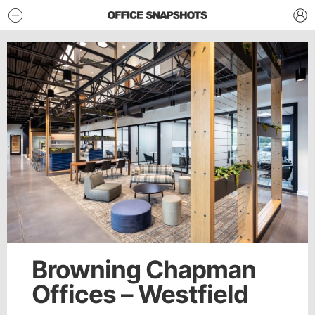
Browning Chapman
Offices – Westfield