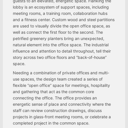
guests to an elevated, energetic space. Flanking the
lobby is an ecosystem of support spaces, including
meeting rooms, a training room, collaboration hubs
and a fitness center. Custom wood and steel partitions
are used to visually divide the open office space, as
well as connect the first floor to the second. The
petrified greenery planters bring an unexpected,
natural element into the office space. The industrial
influence and attention to detail throughout, tell their
story across two office floors and “back-of-house”
space.
Needing a combination of private offices and multi-
use spaces, the design team created a series of
flexible “open office” space for meetings, hospitality
and gathering that act as the common core
connecting the office. The office provides an
energetic sense of place and connectivity where the
staff can review construction drawings, discuss
projects in glass-front meeting rooms, or celebrate a
completed project in the common space.