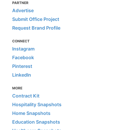
PARTNER
Advertise
Submit Office Project
Request Brand Profile
CONNECT
Instagram
Facebook
Pinterest
LinkedIn
MORE
Contract Kit
Hospitality Snapshots
Home Snapshots
Education Snapshots