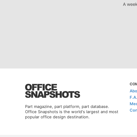
A week
CO
Abo
F.A
Med
Part magazine, part platform, part database.
Con
Office Snapshots is the world's largest and most
popular office design destination.