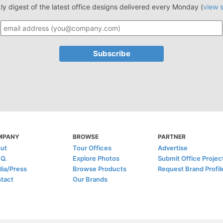
ly digest of the latest office designs delivered every Monday (
view 
MPANY
BROWSE
PARTNER
ut
Tour Offices
Advertise
.Q.
Explore Photos
Submit Office Projec
ia/Press
Browse Products
Request Brand Profil
tact
Our Brands