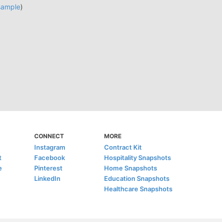
sample
)
CONNECT
MORE
Instagram
Contract Kit
t
Facebook
Hospitality Snapshots
e
Pinterest
Home Snapshots
LinkedIn
Education Snapshots
Healthcare Snapshots