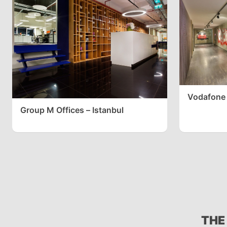
Vodafone 
Group M Offices – Istanbul
THE