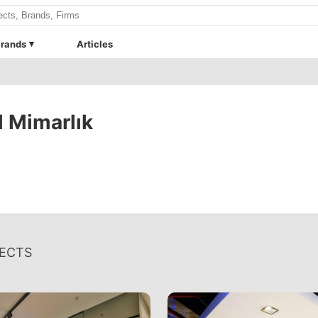
rands
Articles
 Mimarlık
ECTS