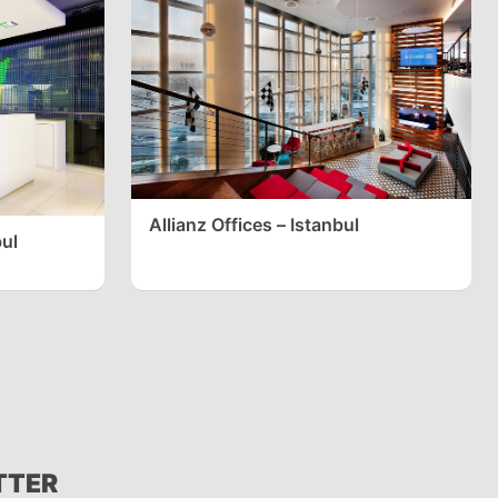
Allianz Offices – Istanbul
bul
TTER