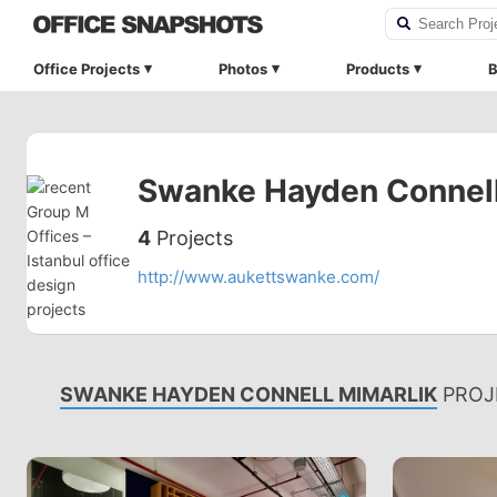
Office Projects
Photos
Products
B
Swanke Hayden Connell
4
Projects
http://www.aukettswanke.com/
SWANKE HAYDEN CONNELL MIMARLIK
PROJ