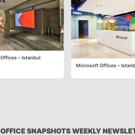
Offices – Istanbul
Microsoft Offices – Istan
 OFFICE SNAPSHOTS WEEKLY NEWSLE