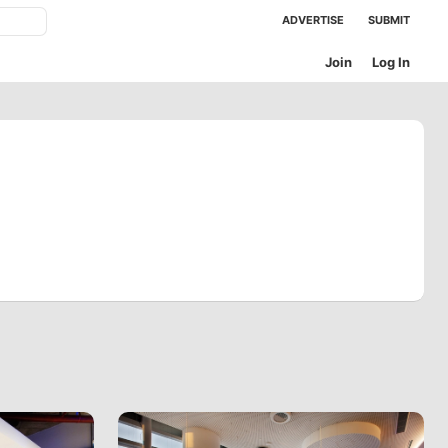
ADVERTISE
SUBMIT
Join
Log In