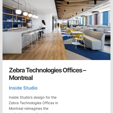
Zebra Technologies Offices –
Montreal
Inside Studio
Inside Studio’s design for the
Zebra Technologies Offices in
Montreal reimagines the