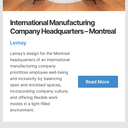
International Manufacturing
Company Headquarters – Montreal
Lemay
Lemay’s design for the Montreal
headquarters of an international
manufacturing company
prioritizes employee well-being
and inclusivity by balancing
Read More
open and enclosed spaces,
incorporating company culture,
and offering flexible work
modes in a light-filled
environment.