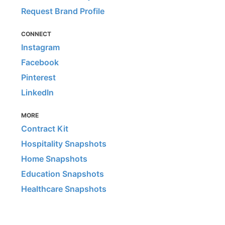
Request Brand Profile
CONNECT
Instagram
Facebook
Pinterest
LinkedIn
MORE
Contract Kit
Hospitality Snapshots
Home Snapshots
Education Snapshots
Healthcare Snapshots