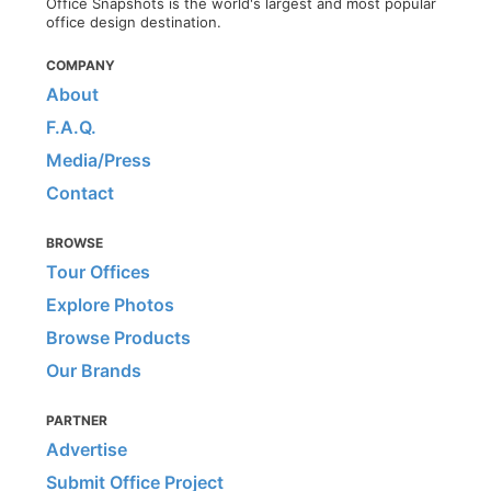
Office Snapshots is the world's largest and most popular
office design destination.
COMPANY
About
F.A.Q.
Media/Press
Contact
BROWSE
Tour Offices
Explore Photos
Browse Products
Our Brands
PARTNER
Advertise
Submit Office Project