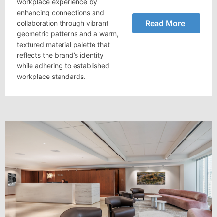
workplace experience by
enhancing connections and
Read More
collaboration through vibrant
geometric patterns and a warm,
textured material palette that
reflects the brand’s identity
while adhering to established
workplace standards.