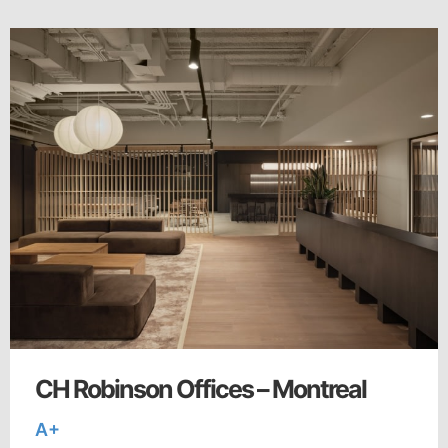
CH Robinson Offices – Montreal
A+