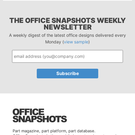
THE OFFICE SNAPSHOTS WEEKLY
NEWSLETTER
A weekly digest of the latest office designs delivered every
Monday (
view sample
)
Part magazine, part platform, part database.