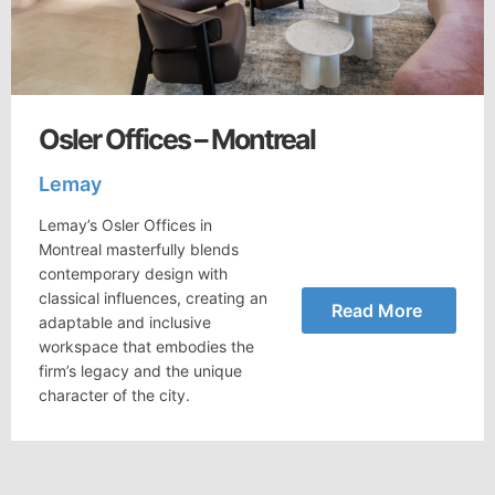
Osler Offices – Montreal
Lemay
Lemay’s Osler Offices in
Montreal masterfully blends
contemporary design with
classical influences, creating an
Read More
adaptable and inclusive
workspace that embodies the
firm’s legacy and the unique
character of the city.