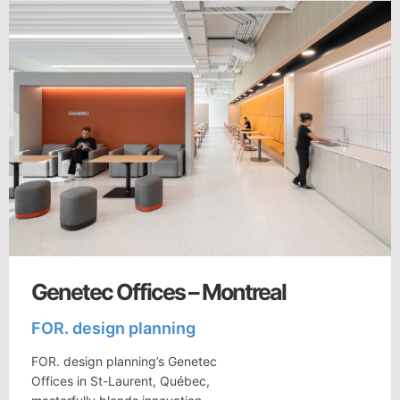
Genetec Offices – Montreal
FOR. design planning
FOR. design planning’s Genetec
Offices in St-Laurent, Québec,