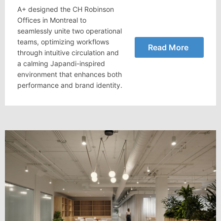
A+ designed the CH Robinson
Offices in Montreal to
seamlessly unite two operational
teams, optimizing workflows
Read More
through intuitive circulation and
a calming Japandi-inspired
environment that enhances both
performance and brand identity.