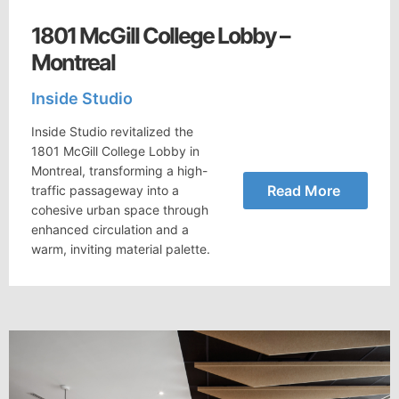
1801 McGill College Lobby –
Montreal
Inside Studio
Inside Studio revitalized the
1801 McGill College Lobby in
Montreal, transforming a high-
Read More
traffic passageway into a
cohesive urban space through
enhanced circulation and a
warm, inviting material palette.