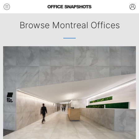
Browse Montreal Offices