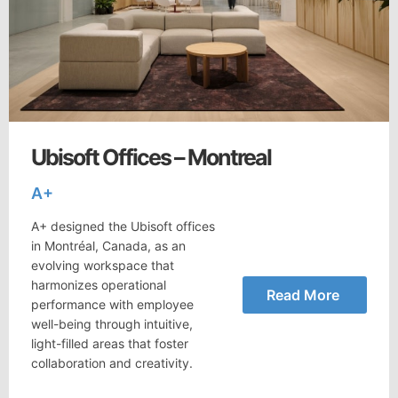
Ubisoft Offices – Montreal
A+
A+ designed the Ubisoft offices
in Montréal, Canada, as an
evolving workspace that
harmonizes operational
Read More
performance with employee
well-being through intuitive,
light-filled areas that foster
collaboration and creativity.