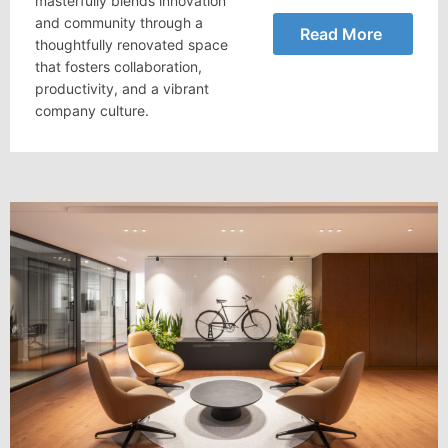
masterfully blends innovation
and community through a
Read More
thoughtfully renovated space
that fosters collaboration,
productivity, and a vibrant
company culture.