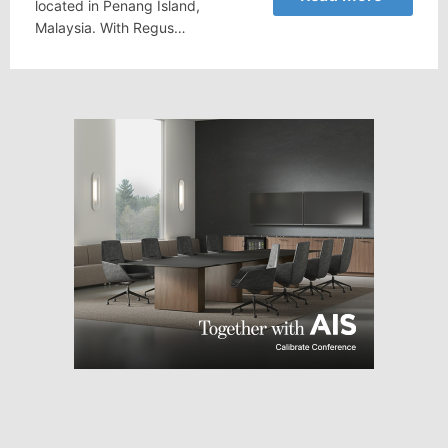
located in Penang Island,
Malaysia. With Regus…