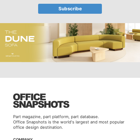
Part magazine, part platform, part database.
Office Snapshots is the world's largest and most popular
office design destination.
COMPANY