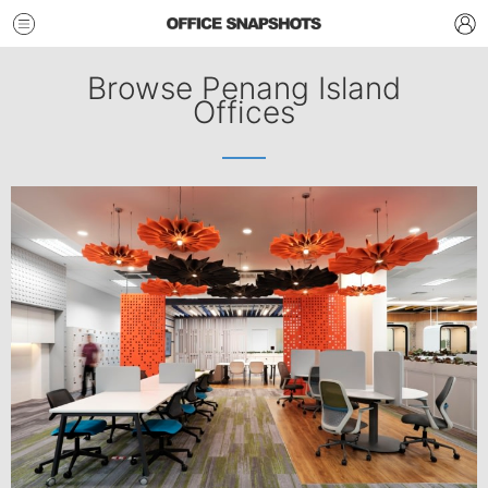
Browse Penang Island
Offices