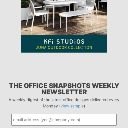
THE OFFICE SNAPSHOTS WEEKLY
NEWSLETTER
A weekly digest of the latest office designs delivered every
Monday (
view sample
)