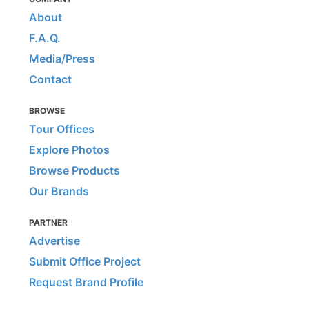
About
F.A.Q.
Media/Press
Contact
BROWSE
Tour Offices
Explore Photos
Browse Products
Our Brands
PARTNER
Advertise
Submit Office Project
Request Brand Profile