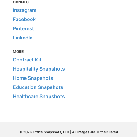
CONNECT
Instagram
Facebook
Pinterest
LinkedIn
MORE
Contract Kit
Hospitality Snapshots
Home Snapshots
Education Snapshots
Healthcare Snapshots
© 2026 Office Snapshots, LLC | All images are © their listed