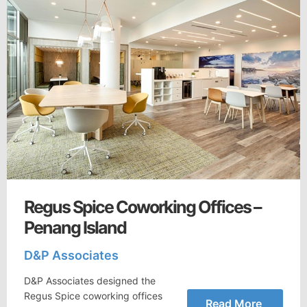
Regus Spice Coworking Offices –
Penang Island
D&P Associates
D&P Associates designed the
Regus Spice coworking offices
Read More