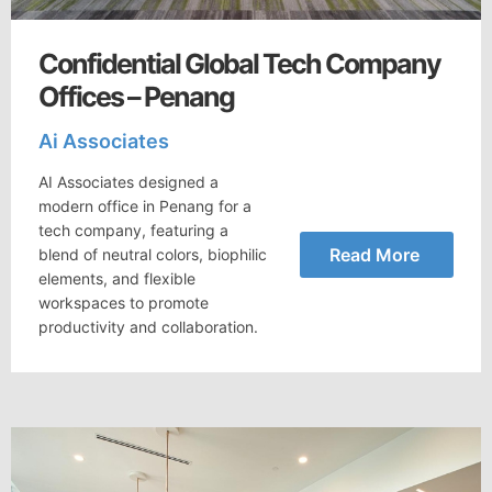
Confidential Global Tech Company
Offices – Penang
Ai Associates
AI Associates designed a
modern office in Penang for a
tech company, featuring a
Read More
blend of neutral colors, biophilic
elements, and flexible
workspaces to promote
productivity and collaboration.