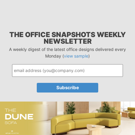
THE OFFICE SNAPSHOTS WEEKLY
NEWSLETTER
A weekly digest of the latest office designs delivered every
Monday (
view sample
)