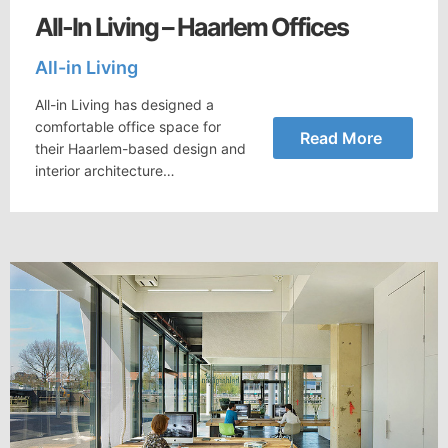
All-In Living – Haarlem Offices
All-in Living
All-in Living has designed a
comfortable office space for
Read More
their Haarlem-based design and
interior architecture…