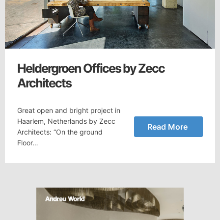
Heldergroen Offices by Zecc
Architects
Great open and bright project in
Haarlem, Netherlands by Zecc
Read More
Architects: “On the ground
Floor…