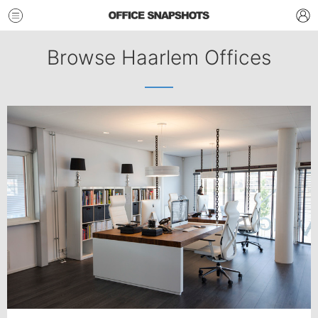
Browse Haarlem Offices