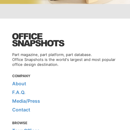
Part magazine, part platform, part database.
Office Snapshots is the world's largest and most popular
office design destination.
COMPANY
About
F.A.Q.
Media/Press
Contact
BROWSE