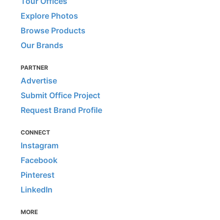
Tour Offices
Explore Photos
Browse Products
Our Brands
PARTNER
Advertise
Submit Office Project
Request Brand Profile
CONNECT
Instagram
Facebook
Pinterest
LinkedIn
MORE