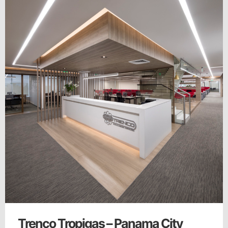
Trenco Tropigas – Panama City