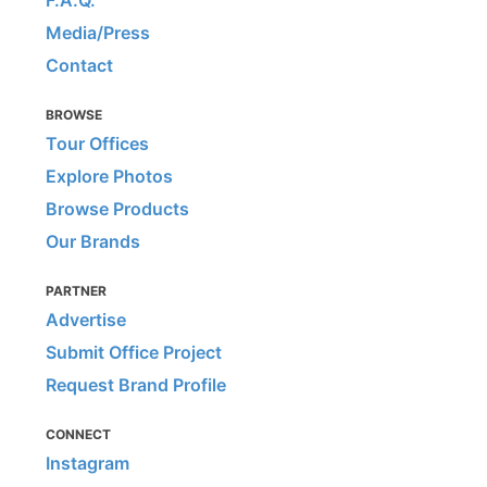
F.A.Q.
Media/Press
Contact
BROWSE
Tour Offices
Explore Photos
Browse Products
Our Brands
PARTNER
Advertise
Submit Office Project
Request Brand Profile
CONNECT
Instagram