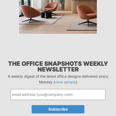
THE OFFICE SNAPSHOTS WEEKLY
NEWSLETTER
A weekly digest of the latest office designs delivered every
Monday (
view sample
)