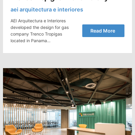
aei arquitectura e interiores
AEI Arquitectura e Interiores
developed the design for gas
Read More
company Trenco Tropigas
located in Panama…