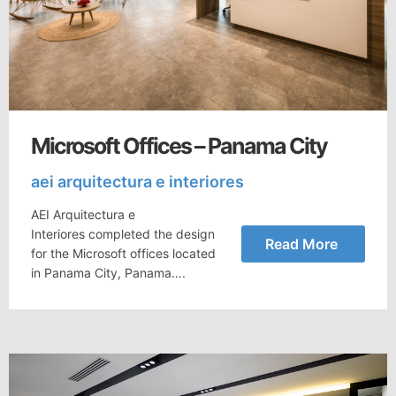
Microsoft Offices – Panama City
aei arquitectura e interiores
AEI Arquitectura e
Interiores completed the design
Read More
for the Microsoft offices located
in Panama City, Panama….