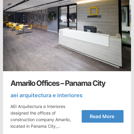
Amarilo Offices – Panama City
aei arquitectura e interiores
AEI Arquitectura e Interiores
designed the offices of
Read More
construction company Amarilo,
located in Panama City,…