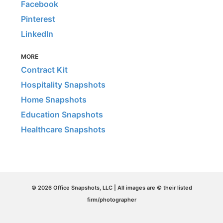
Facebook
Pinterest
LinkedIn
MORE
Contract Kit
Hospitality Snapshots
Home Snapshots
Education Snapshots
Healthcare Snapshots
© 2026 Office Snapshots, LLC | All images are © their listed
firm/photographer