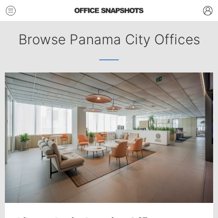
Browse Panama City Offices