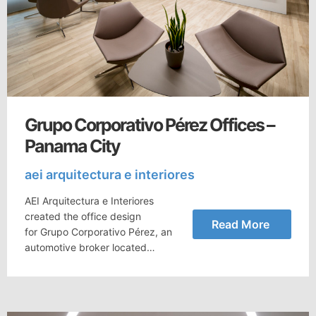
Grupo Corporativo Pérez Offices –
Panama City
aei arquitectura e interiores
AEI Arquitectura e Interiores
created the office design
Read More
for Grupo Corporativo Pérez, an
automotive broker located…