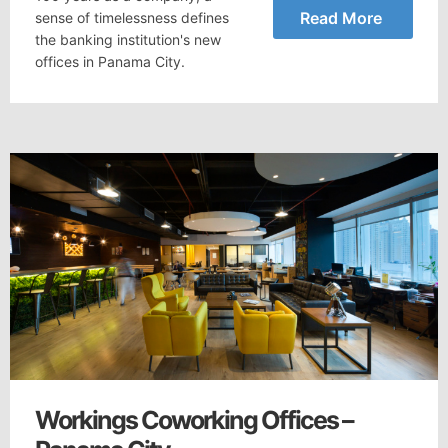
Read More
sense of timelessness defines
the banking institution's new
offices in Panama City.
Workings Coworking Offices –