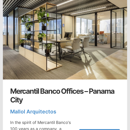
Mercantil Banco Offices – Panama
City
Mallol Arquitectos
In the spirit of Mercantil Banco's
100 years as a company, a