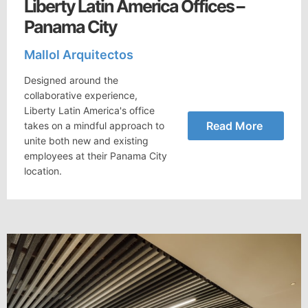
Liberty Latin America Offices –
Panama City
Mallol Arquitectos
Designed around the
collaborative experience,
Liberty Latin America's office
Read More
takes on a mindful approach to
unite both new and existing
employees at their Panama City
location.