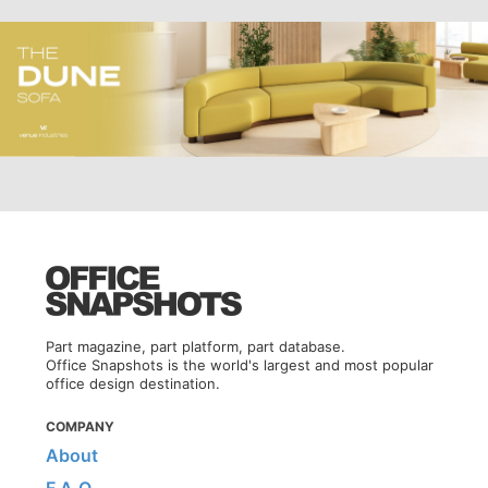
Part magazine, part platform, part database.
Office Snapshots is the world's largest and most popular
office design destination.
COMPANY
About