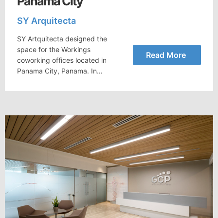
Panama City
SY Arquitecta
SY Artquitecta designed the
space for the Workings
Read More
coworking offices located in
Panama City, Panama. In…