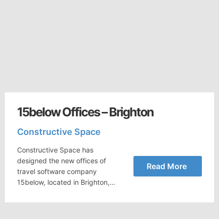
15below Offices – Brighton
Constructive Space
Constructive Space has
designed the new offices of
Read More
travel software company
15below, located in Brighton,…