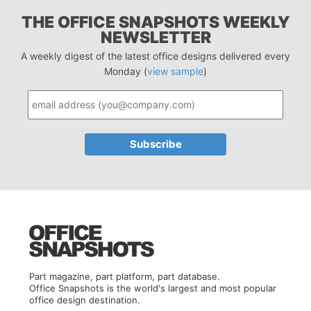
THE OFFICE SNAPSHOTS WEEKLY
NEWSLETTER
A weekly digest of the latest office designs delivered every
Monday (
view sample
)
Part magazine, part platform, part database.
Office Snapshots is the world's largest and most popular
office design destination.