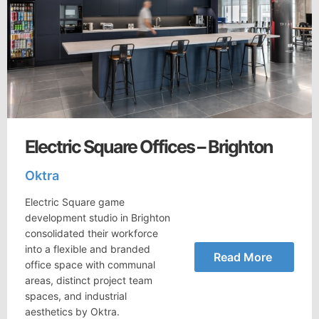
Electric Square Offices – Brighton
Oktra
Electric Square game
development studio in Brighton
consolidated their workforce
into a flexible and branded
Read More
office space with communal
areas, distinct project team
spaces, and industrial
aesthetics by Oktra.