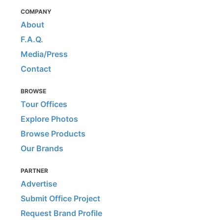
COMPANY
About
F.A.Q.
Media/Press
Contact
BROWSE
Tour Offices
Explore Photos
Browse Products
Our Brands
PARTNER
Advertise
Submit Office Project
Request Brand Profile