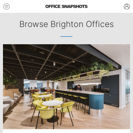
Browse Brighton Offices