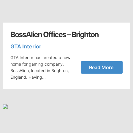
BossAlien Offices – Brighton
GTA Interior
GTA Interior has created a new
home for gaming company,
Read More
BossAlien, located in Brighton,
England. Having…