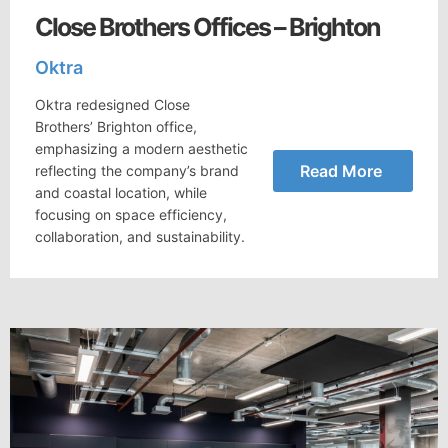
Close Brothers Offices – Brighton
Oktra
Oktra redesigned Close
Brothers’ Brighton office,
emphasizing a modern aesthetic
Read More
reflecting the company’s brand
and coastal location, while
focusing on space efficiency,
collaboration, and sustainability.