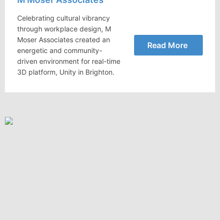
Celebrating cultural vibrancy
through workplace design, M
Moser Associates created an
Read More
energetic and community-
driven environment for real-time
3D platform, Unity in Brighton.