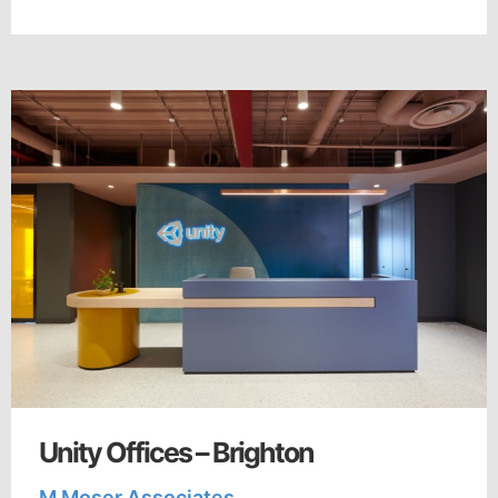
Unity Offices – Brighton
M Moser Associates