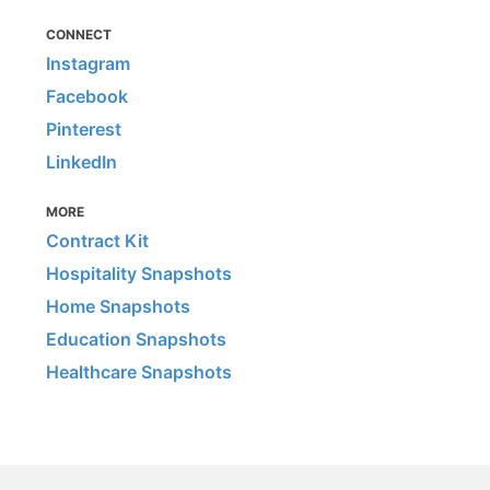
CONNECT
Instagram
Facebook
Pinterest
LinkedIn
MORE
Contract Kit
Hospitality Snapshots
Home Snapshots
Education Snapshots
Healthcare Snapshots