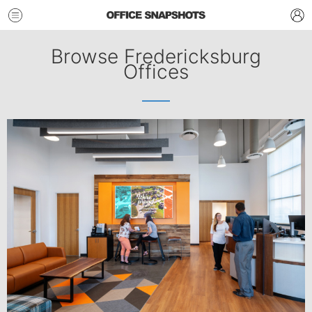
Browse Fredericksburg
Offices