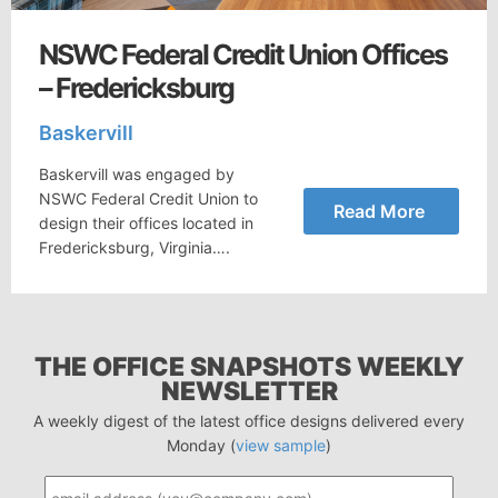
NSWC Federal Credit Union Offices
– Fredericksburg
Baskervill
Baskervill was engaged by
NSWC Federal Credit Union to
Read More
design their offices located in
Fredericksburg, Virginia….
THE OFFICE SNAPSHOTS WEEKLY
NEWSLETTER
A weekly digest of the latest office designs delivered every
Monday (
view sample
)