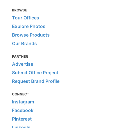
BROWSE
Tour Offices
Explore Photos
Browse Products
Our Brands
PARTNER
Advertise
Submit Office Project
Request Brand Profile
CONNECT
Instagram
Facebook
Pinterest
LinkedIn