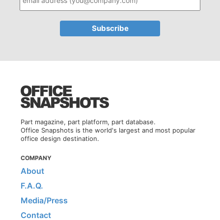
Part magazine, part platform, part database.
Office Snapshots is the world's largest and most popular
office design destination.
COMPANY
About
F.A.Q.
Media/Press
Contact