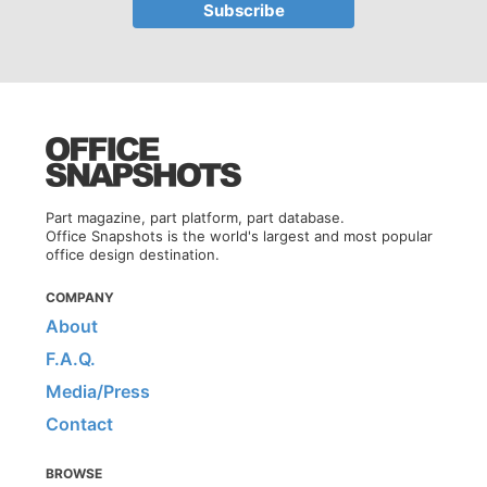
Part magazine, part platform, part database.
Office Snapshots is the world's largest and most popular
office design destination.
COMPANY
About
F.A.Q.
Media/Press
Contact
BROWSE