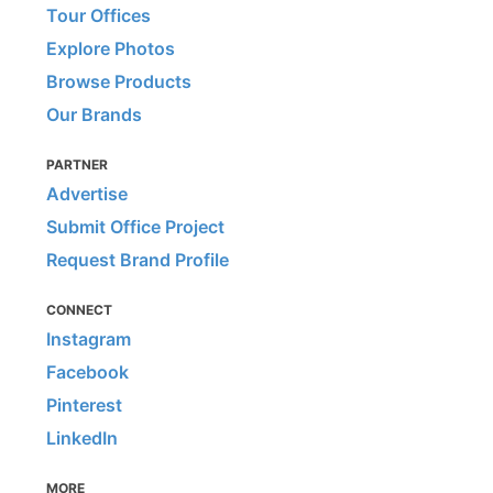
Tour Offices
Explore Photos
Browse Products
Our Brands
PARTNER
Advertise
Submit Office Project
Request Brand Profile
CONNECT
Instagram
Facebook
Pinterest
LinkedIn
MORE