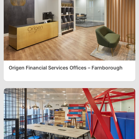
Origen Financial Services Offices – Farnborough