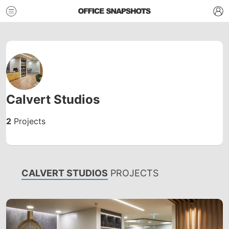
Calvert Studios
2
Projects
CALVERT STUDIOS
PROJECTS