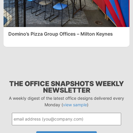
Domino’s Pizza Group Offices – Milton Keynes
THE OFFICE SNAPSHOTS WEEKLY
NEWSLETTER
A weekly digest of the latest office designs delivered every
Monday (
view sample
)