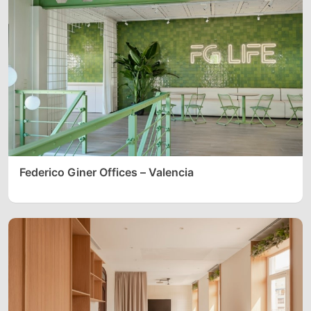
Federico Giner Offices – Valencia