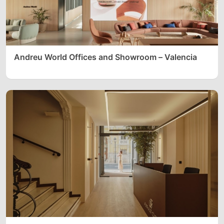
Andreu World Offices and Showroom – Valencia