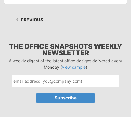
PREVIOUS
THE OFFICE SNAPSHOTS WEEKLY
NEWSLETTER
A weekly digest of the latest office designs delivered every
Monday (
view sample
)