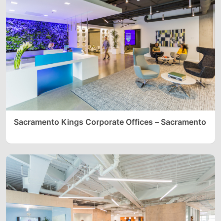
Sacramento Kings Corporate Offices – Sacramento