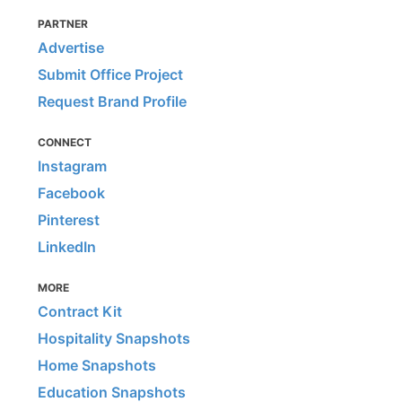
PARTNER
Advertise
Submit Office Project
Request Brand Profile
CONNECT
Instagram
Facebook
Pinterest
LinkedIn
MORE
Contract Kit
Hospitality Snapshots
Home Snapshots
Education Snapshots