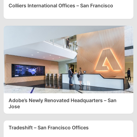
Colliers International Offices – San Francisco
Adobe’s Newly Renovated Headquarters – San
Jose
Tradeshift – San Francisco Offices