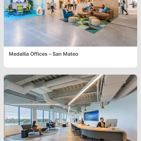
Medallia Offices – San Mateo