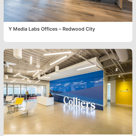
Y Media Labs Offices – Redwood City