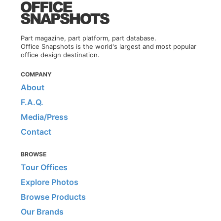
Part magazine, part platform, part database.
Office Snapshots is the world's largest and most popular
office design destination.
COMPANY
About
F.A.Q.
Media/Press
Contact
BROWSE
Tour Offices
Explore Photos
Browse Products
Our Brands