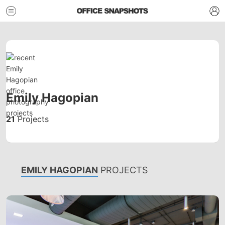
Emily Hagopian
21
Projects
EMILY HAGOPIAN
PROJECTS