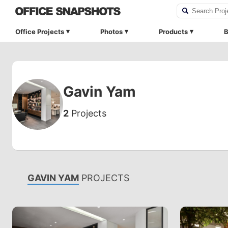
Office Projects
Photos
Products
B
Gavin Yam
2
Projects
GAVIN YAM
PROJECTS