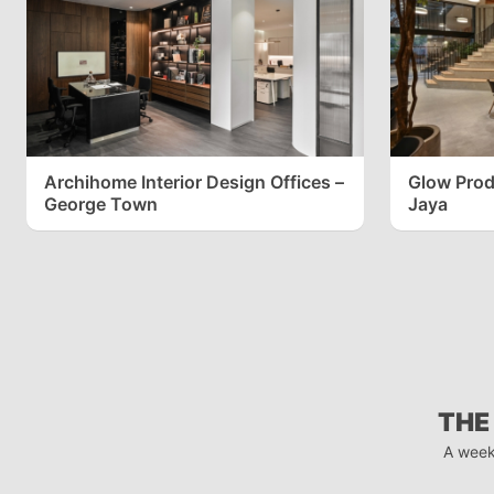
Archihome Interior Design Offices –
Glow Produ
George Town
Jaya
THE
A week