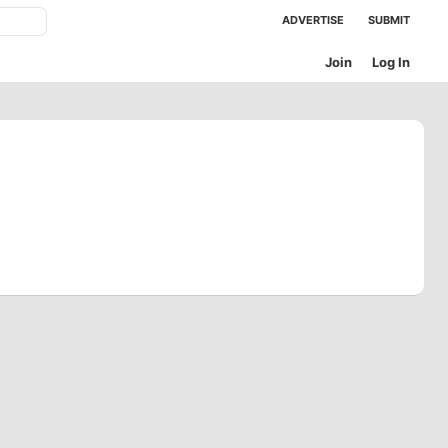
ADVERTISE
SUBMIT
Join
Log In