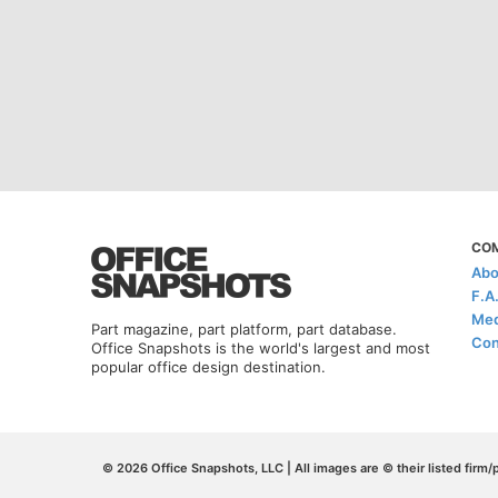
CO
Abo
F.A
Med
Part magazine, part platform, part database.
Con
Office Snapshots is the world's largest and most
popular office design destination.
© 2026 Office Snapshots, LLC | All images are © their listed firm