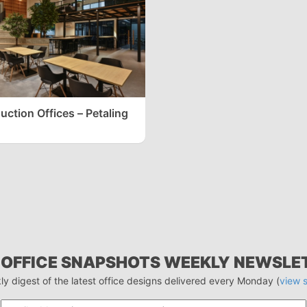
ction Offices – Petaling
 OFFICE SNAPSHOTS WEEKLY NEWSLE
ly digest of the latest office designs delivered every Monday (
view 