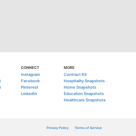
CONNECT
MORE
Instagram
Contract Kit
t
Facebook
Hospitality Snapshots
e
Pinterest
Home Snapshots
LinkedIn
Education Snapshots
Healthcare Snapshots
Privacy Policy
Terms of Service