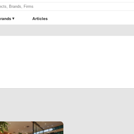
rands
Articles