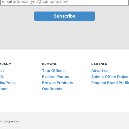
MPANY
BROWSE
PARTNER
ut
Tour Offices
Advertise
.Q.
Explore Photos
Submit Office Projec
ia/Press
Browse Products
Request Brand Profil
tact
Our Brands
/photographer