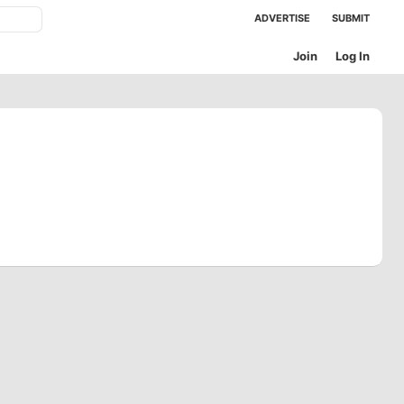
ADVERTISE
SUBMIT
Join
Log In