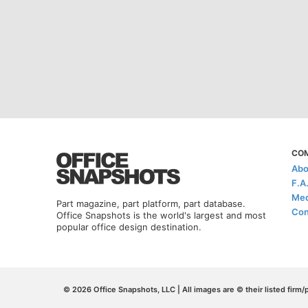
CO
Abo
F.A
Med
Part magazine, part platform, part database.
Con
Office Snapshots is the world's largest and most
popular office design destination.
© 2026 Office Snapshots, LLC | All images are © their listed firm