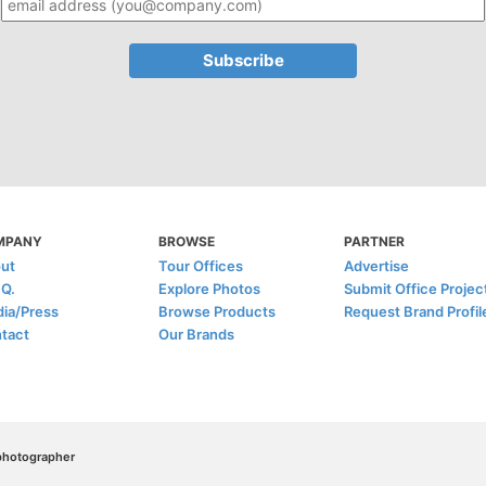
MPANY
BROWSE
PARTNER
ut
Tour Offices
Advertise
.Q.
Explore Photos
Submit Office Projec
ia/Press
Browse Products
Request Brand Profil
tact
Our Brands
/photographer