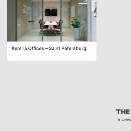
Kemira Offices – Saint Petersburg
THE
A week