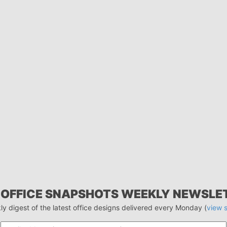
 OFFICE SNAPSHOTS WEEKLY NEWSLE
ly digest of the latest office designs delivered every Monday (
view 