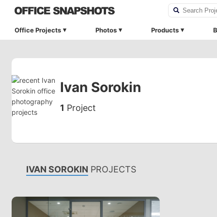
Office Projects
Photos
Products
B
Ivan Sorokin
1
Project
IVAN SOROKIN
PROJECTS