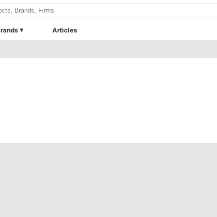
rands
Articles