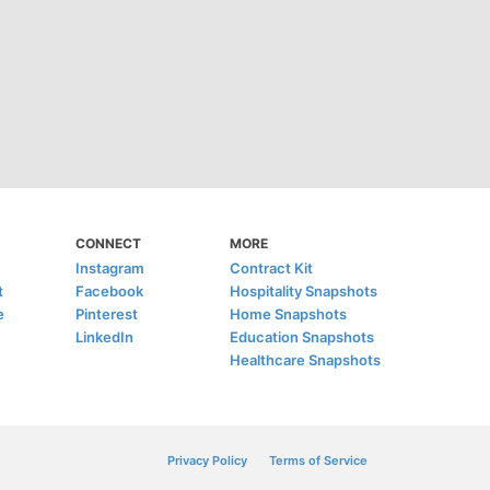
CONNECT
MORE
Instagram
Contract Kit
t
Facebook
Hospitality Snapshots
e
Pinterest
Home Snapshots
LinkedIn
Education Snapshots
Healthcare Snapshots
Privacy Policy
Terms of Service