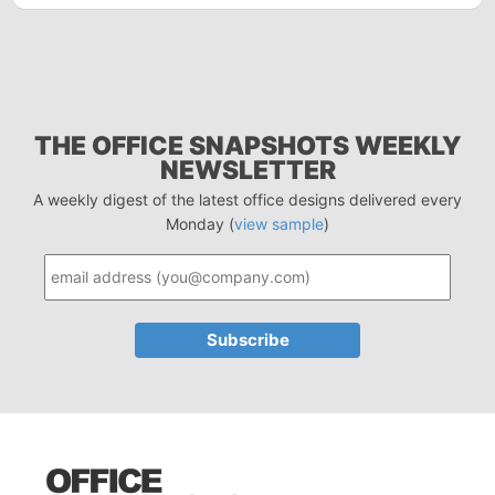
THE OFFICE SNAPSHOTS WEEKLY
NEWSLETTER
A weekly digest of the latest office designs delivered every
Monday (
view sample
)