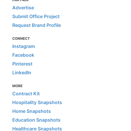
Advertise
Submit Office Project
Request Brand Profile
CONNECT
Instagram
Facebook
Pinterest
LinkedIn
MORE
Contract Kit
Hospitality Snapshots
Home Snapshots
Education Snapshots
Healthcare Snapshots