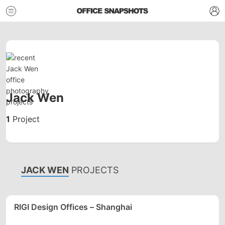
Jack Wen
1
Project
JACK WEN
PROJECTS
RIGI Design Offices – Shanghai