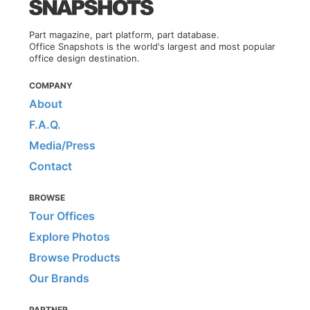
Part magazine, part platform, part database.
Office Snapshots is the world's largest and most popular
office design destination.
COMPANY
About
F.A.Q.
Media/Press
Contact
BROWSE
Tour Offices
Explore Photos
Browse Products
Our Brands
PARTNER