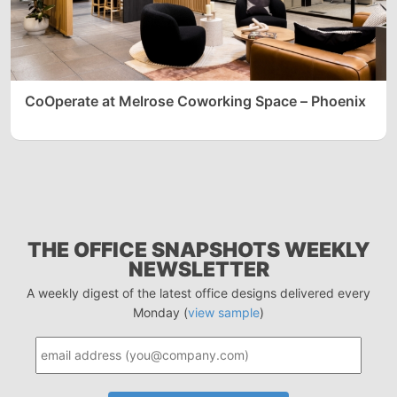
CoOperate at Melrose Coworking Space – Phoenix
THE OFFICE SNAPSHOTS WEEKLY
NEWSLETTER
A weekly digest of the latest office designs delivered every
Monday (
view sample
)