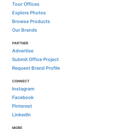
Tour Offices
Explore Photos
Browse Products
Our Brands
PARTNER
Advertise
Submit Office Project
Request Brand Profile
CONNECT
Instagram
Facebook
Pinterest
LinkedIn
MORE