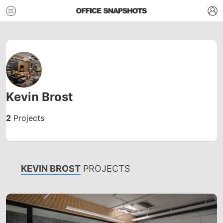
Kevin Brost
2
Projects
KEVIN BROST
PROJECTS