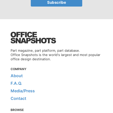
Part magazine, part platform, part database.
Office Snapshots is the world's largest and most popular
office design destination.
COMPANY
About
F.A.Q.
Media/Press
Contact
BROWSE