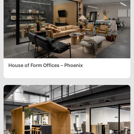
House of Form Offices – Phoenix