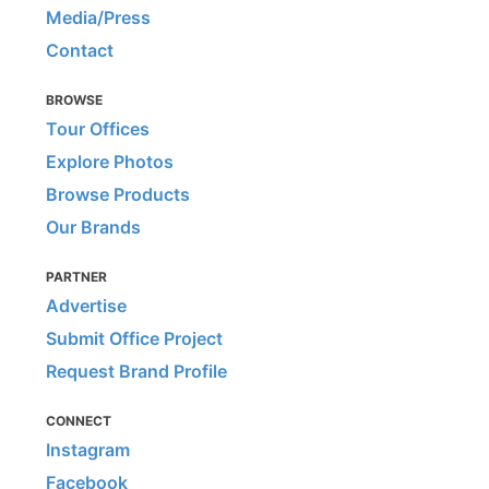
Media/Press
Contact
BROWSE
Tour Offices
Explore Photos
Browse Products
Our Brands
PARTNER
Advertise
Submit Office Project
Request Brand Profile
CONNECT
Instagram
Facebook