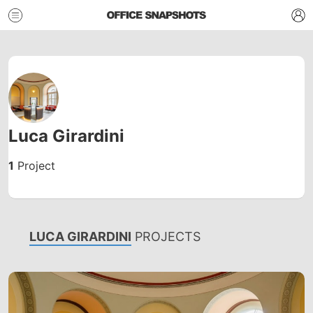
Luca Girardini
1
Project
LUCA GIRARDINI
PROJECTS