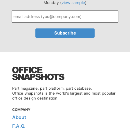
Monday (
view sample
)
Part magazine, part platform, part database.
Office Snapshots is the world's largest and most popular
office design destination.
COMPANY
About
F.A.Q.