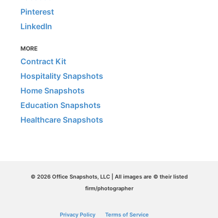
Pinterest
LinkedIn
MORE
Contract Kit
Hospitality Snapshots
Home Snapshots
Education Snapshots
Healthcare Snapshots
© 2026 Office Snapshots, LLC | All images are © their listed
firm/photographer
Privacy Policy
Terms of Service