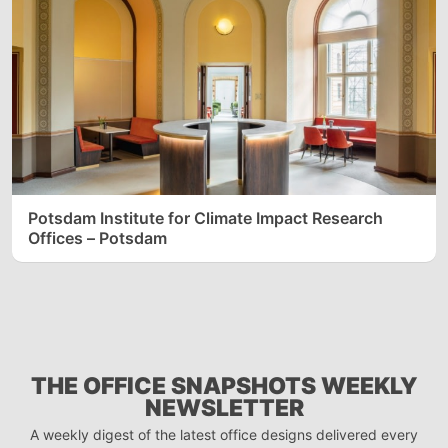
Potsdam Institute for Climate Impact Research
Offices – Potsdam
THE OFFICE SNAPSHOTS WEEKLY
NEWSLETTER
A weekly digest of the latest office designs delivered every