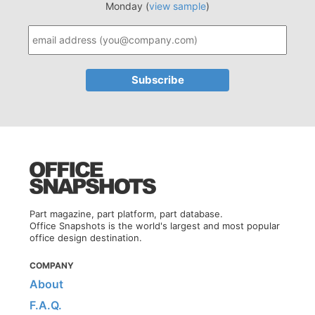
Monday (
view sample
)
Part magazine, part platform, part database.
Office Snapshots is the world's largest and most popular
office design destination.
COMPANY
About
F.A.Q.