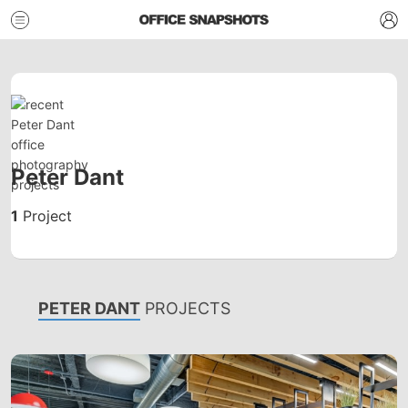
Peter Dant
1
Project
PETER DANT
PROJECTS