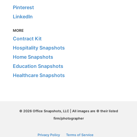
Pinterest
LinkedIn
MORE
Contract Kit
Hospitality Snapshots
Home Snapshots
Education Snapshots
Healthcare Snapshots
© 2026 Office Snapshots, LLC | All images are © their listed
firm/photographer
Privacy Policy
Terms of Service