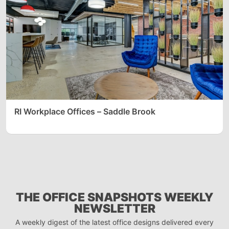
RI Workplace Offices – Saddle Brook
THE OFFICE SNAPSHOTS WEEKLY
NEWSLETTER
A weekly digest of the latest office designs delivered every