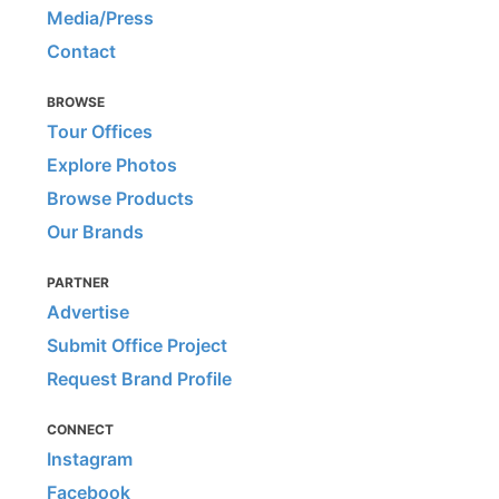
Media/Press
Contact
BROWSE
Tour Offices
Explore Photos
Browse Products
Our Brands
PARTNER
Advertise
Submit Office Project
Request Brand Profile
CONNECT
Instagram
Facebook