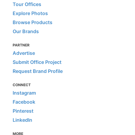
Tour Offices
Explore Photos
Browse Products
Our Brands
PARTNER
Advertise
Submit Office Project
Request Brand Profile
CONNECT
Instagram
Facebook
Pinterest
LinkedIn
MORE