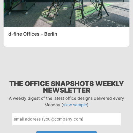
d-fine Offices – Berlin
THE OFFICE SNAPSHOTS WEEKLY
NEWSLETTER
A weekly digest of the latest office designs delivered every
Monday (
view sample
)