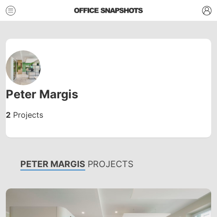
Peter Margis
2
Projects
PETER MARGIS
PROJECTS