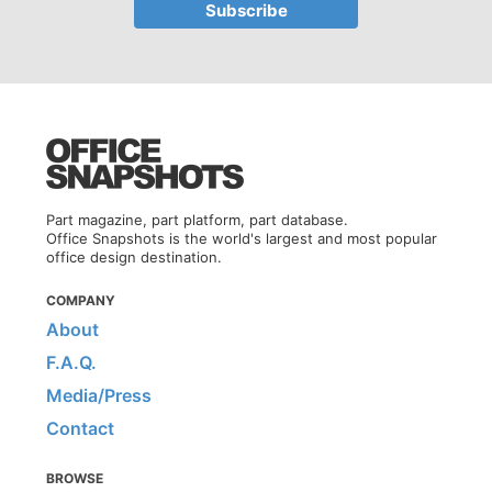
Part magazine, part platform, part database.
Office Snapshots is the world's largest and most popular
office design destination.
COMPANY
About
F.A.Q.
Media/Press
Contact
BROWSE