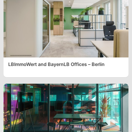
LBImmoWert and BayernLB Offices – Berlin