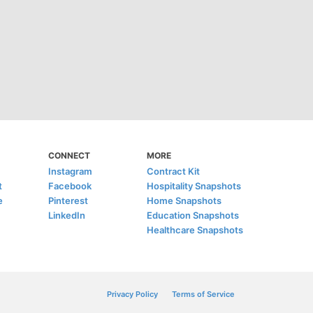
CONNECT
MORE
Instagram
Contract Kit
t
Facebook
Hospitality Snapshots
e
Pinterest
Home Snapshots
LinkedIn
Education Snapshots
Healthcare Snapshots
Privacy Policy
Terms of Service