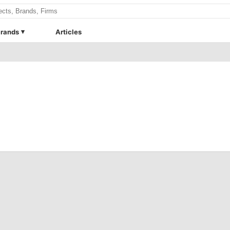
rands
Articles