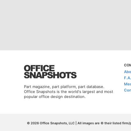
CO
Abo
F.A
Med
Part magazine, part platform, part database.
Con
Office Snapshots is the world's largest and most
popular office design destination.
© 2026 Office Snapshots, LLC | All images are © their listed firm