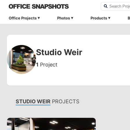
Office Projects
Photos
Products
B
Studio Weir
1
Project
STUDIO WEIR
PROJECTS