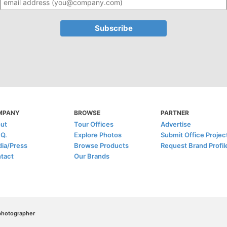
MPANY
BROWSE
PARTNER
ut
Tour Offices
Advertise
.Q.
Explore Photos
Submit Office Projec
ia/Press
Browse Products
Request Brand Profil
tact
Our Brands
/photographer