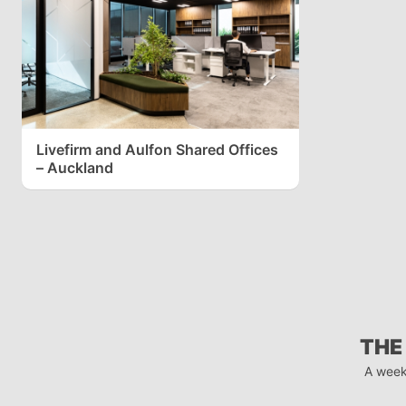
Livefirm and Aulfon Shared Offices
– Auckland
THE
A week