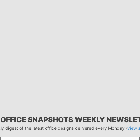
 OFFICE SNAPSHOTS WEEKLY NEWSLE
ly digest of the latest office designs delivered every Monday (
view 