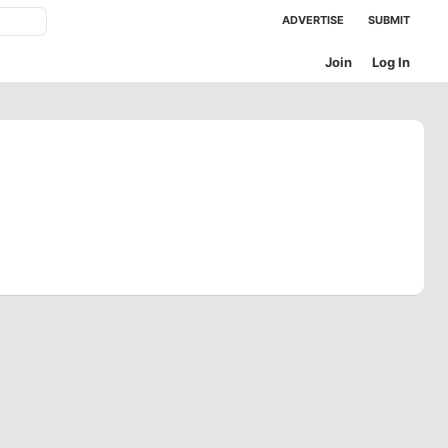
ADVERTISE
SUBMIT
Join
Log In