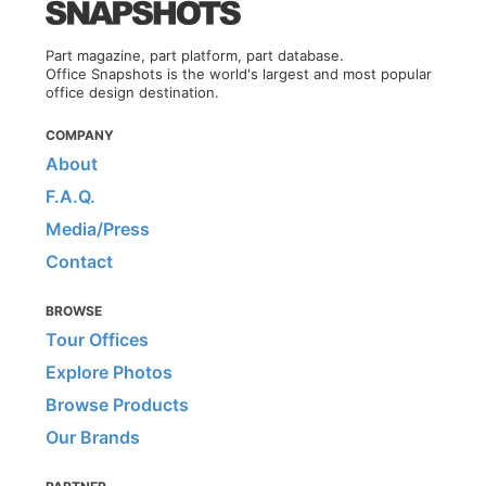
Part magazine, part platform, part database.
Office Snapshots is the world's largest and most popular
office design destination.
COMPANY
About
F.A.Q.
Media/Press
Contact
BROWSE
Tour Offices
Explore Photos
Browse Products
Our Brands