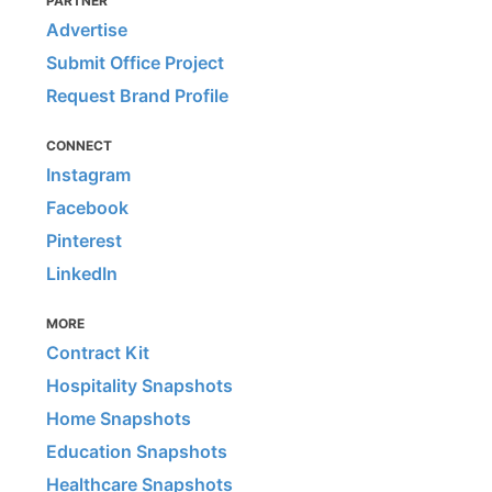
PARTNER
Advertise
Submit Office Project
Request Brand Profile
CONNECT
Instagram
Facebook
Pinterest
LinkedIn
MORE
Contract Kit
Hospitality Snapshots
Home Snapshots
Education Snapshots
Healthcare Snapshots