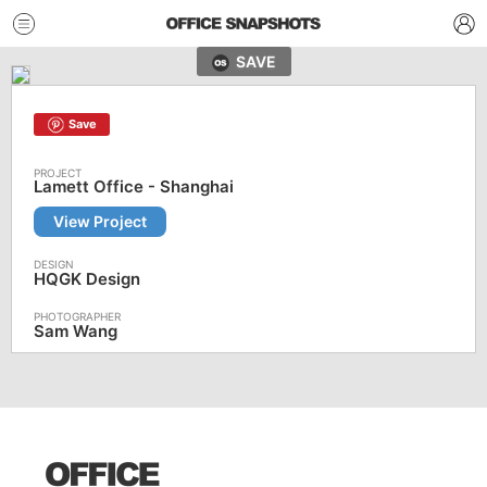
SAVE
Save
Lamett Office - Shanghai
View Project
HQGK Design
Sam Wang