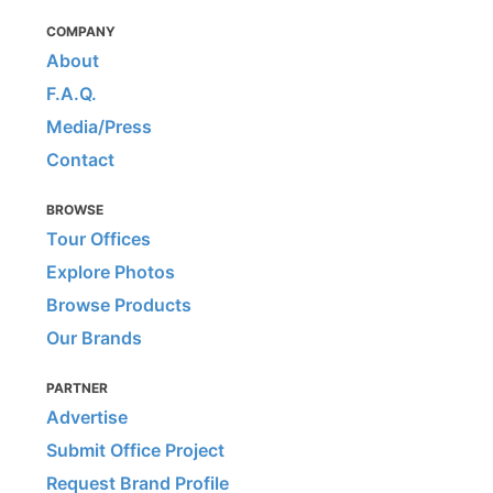
COMPANY
About
F.A.Q.
Media/Press
Contact
BROWSE
Tour Offices
Explore Photos
Browse Products
Our Brands
PARTNER
Advertise
Submit Office Project
Request Brand Profile