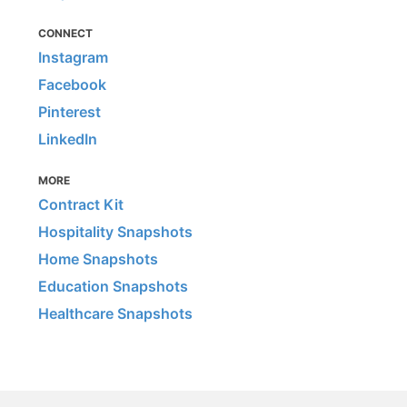
CONNECT
Instagram
Facebook
Pinterest
LinkedIn
MORE
Contract Kit
Hospitality Snapshots
Home Snapshots
Education Snapshots
Healthcare Snapshots