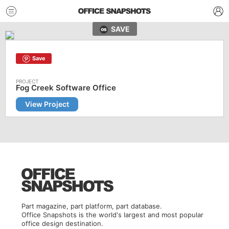
SAVE
Save
Fog Creek Software Office
View Project
Part magazine, part platform, part database.
Office Snapshots is the world's largest and most popular
office design destination.