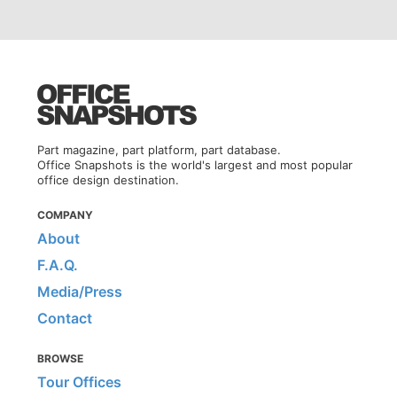
Part magazine, part platform, part database.
Office Snapshots is the world's largest and most popular
office design destination.
COMPANY
About
F.A.Q.
Media/Press
Contact
BROWSE
Tour Offices