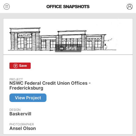
SAVE
Save
NSWC Federal Credit Union Offices -
Fredericksburg
View Project
Baskervill
Ansel Olson