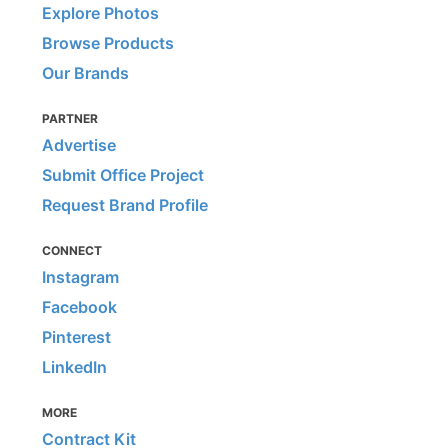
Explore Photos
Browse Products
Our Brands
PARTNER
Advertise
Submit Office Project
Request Brand Profile
CONNECT
Instagram
Facebook
Pinterest
LinkedIn
MORE
Contract Kit