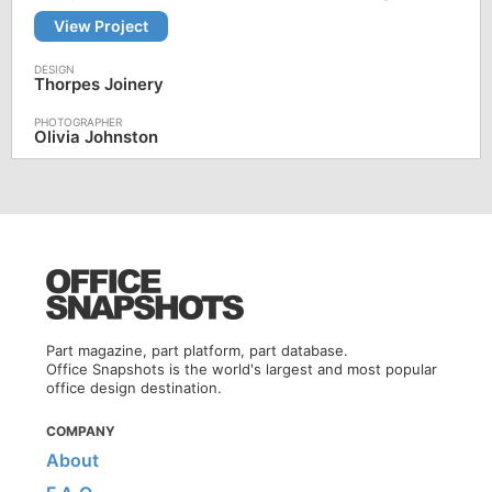
View Project
Thorpes Joinery
Olivia Johnston
Part magazine, part platform, part database.
Office Snapshots is the world's largest and most popular
office design destination.
COMPANY
About