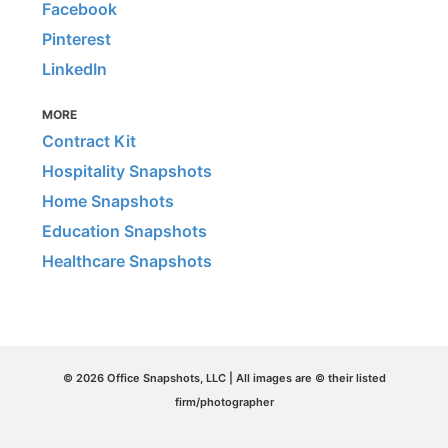
Facebook
Pinterest
LinkedIn
MORE
Contract Kit
Hospitality Snapshots
Home Snapshots
Education Snapshots
Healthcare Snapshots
© 2026 Office Snapshots, LLC | All images are © their listed
firm/photographer