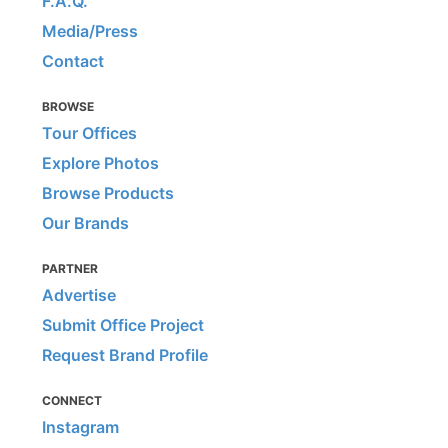
F.A.Q.
Media/Press
Contact
BROWSE
Tour Offices
Explore Photos
Browse Products
Our Brands
PARTNER
Advertise
Submit Office Project
Request Brand Profile
CONNECT
Instagram