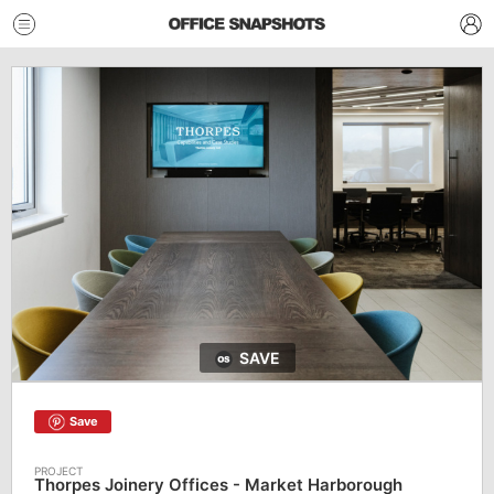
SAVE
Save
Thorpes Joinery Offices - Market Harborough