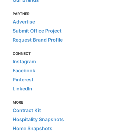
Our Brands
PARTNER
Advertise
Submit Office Project
Request Brand Profile
CONNECT
Instagram
Facebook
Pinterest
LinkedIn
MORE
Contract Kit
Hospitality Snapshots
Home Snapshots