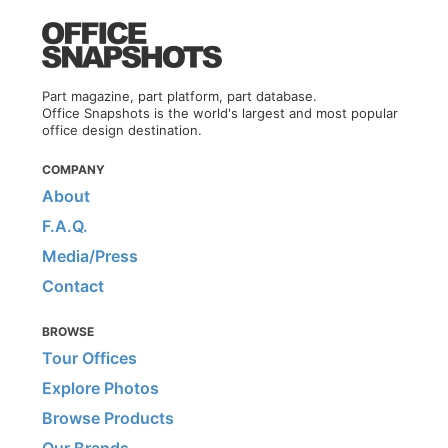
Part magazine, part platform, part database.
Office Snapshots is the world's largest and most popular
office design destination.
COMPANY
About
F.A.Q.
Media/Press
Contact
BROWSE
Tour Offices
Explore Photos
Browse Products