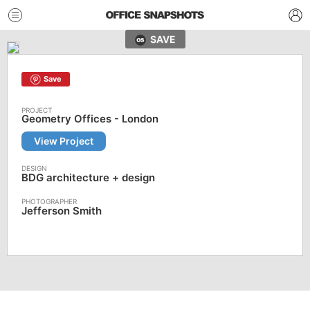
SAVE
Save
Geometry Offices - London
View Project
BDG architecture + design
Jefferson Smith