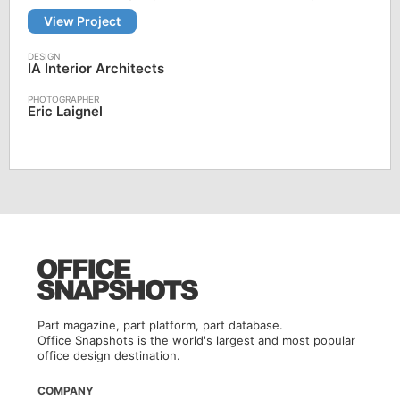
View Project
IA Interior Architects
Eric Laignel
Part magazine, part platform, part database.
Office Snapshots is the world's largest and most popular
office design destination.
COMPANY