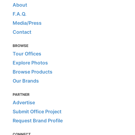
About
F.A.Q.
Media/Press
Contact
BROWSE
Tour Offices
Explore Photos
Browse Products
Our Brands
PARTNER
Advertise
Submit Office Project
Request Brand Profile
CONNECT