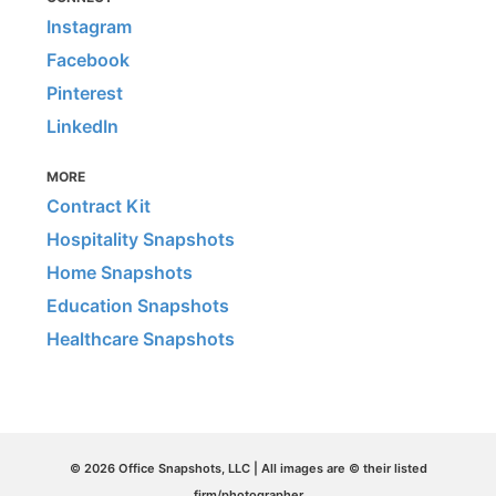
Instagram
Facebook
Pinterest
LinkedIn
MORE
Contract Kit
Hospitality Snapshots
Home Snapshots
Education Snapshots
Healthcare Snapshots
© 2026 Office Snapshots, LLC | All images are © their listed
firm/photographer