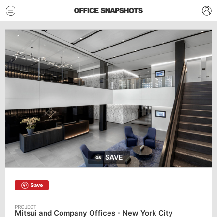
SAVE
Save
Mitsui and Company Offices - New York City