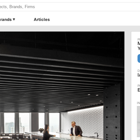
rands
Articles
M
Y
I
E