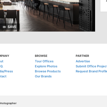
SAVE
MPANY
BROWSE
PARTNER
ut
Tour Offices
Advertise
.Q.
Explore Photos
Submit Office Projec
ia/Press
Browse Products
Request Brand Profil
tact
Our Brands
/photographer