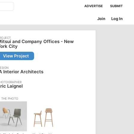
ADVERTISE
SUBMIT
Join
Log In
itsui and Company Offices - New
ork City
View Project
A Interior Architects
ric Laignel