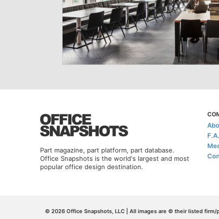
CO
Abo
F.A
Med
Part magazine, part platform, part database.
Con
Office Snapshots is the world's largest and most
popular office design destination.
© 2026 Office Snapshots, LLC | All images are © their listed firm