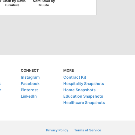
A-Chair by Davis
Nerd Stool by
Furniture
Muuto
CONNECT
MORE
Instagram
Contract Kit
t
Facebook
Hospitality Snapshots
e
Pinterest
Home Snapshots
LinkedIn
Education Snapshots
Healthcare Snapshots
Privacy Policy
Terms of Service