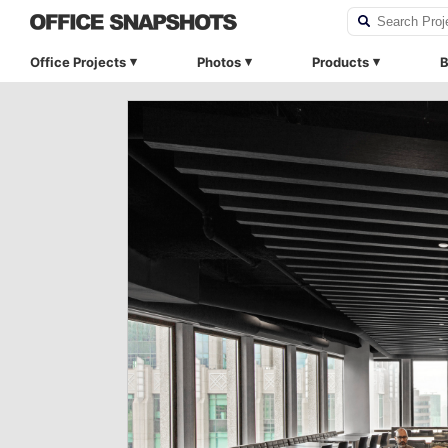
Office Projects
Photos
Products
B