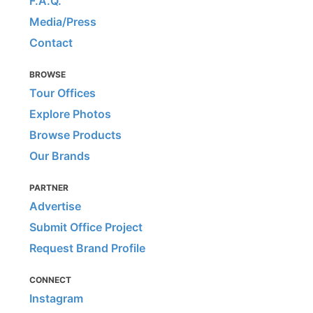
F.A.Q.
Media/Press
Contact
BROWSE
Tour Offices
Explore Photos
Browse Products
Our Brands
PARTNER
Advertise
Submit Office Project
Request Brand Profile
CONNECT
Instagram