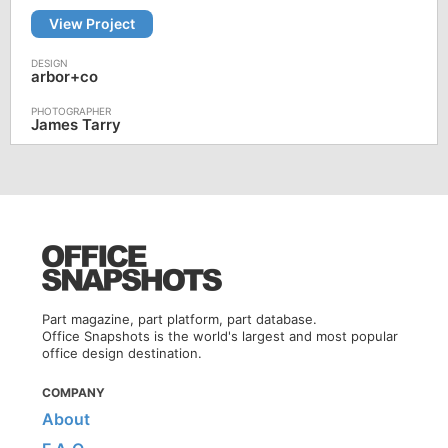
View Project
arbor+co
James Tarry
Part magazine, part platform, part database.
Office Snapshots is the world's largest and most popular
office design destination.
COMPANY
About