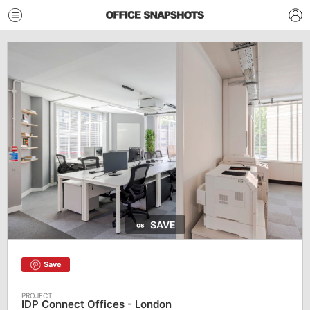
SAVE
Save
IDP Connect Offices - London