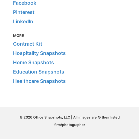
Facebook
Pinterest
LinkedIn
MORE
Contract Kit
Hospitality Snapshots
Home Snapshots
Education Snapshots
Healthcare Snapshots
© 2026 Office Snapshots, LLC | All images are © their listed
firm/photographer