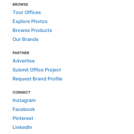
BROWSE
Tour Offices
Explore Photos
Browse Products
Our Brands
PARTNER
Advertise
Submit Office Project
Request Brand Profile
CONNECT
Instagram
Facebook
Pinterest
LinkedIn