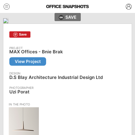
SAVE
Save
MAX Offices - Bnie Brak
View Project
D.S Blay Architecture Industrial Design Ltd
Uzi Porat