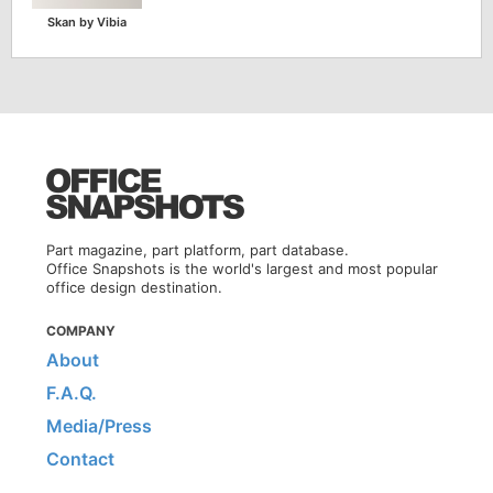
Skan by Vibia
Part magazine, part platform, part database.
Office Snapshots is the world's largest and most popular
office design destination.
COMPANY
About
F.A.Q.
Media/Press
Contact