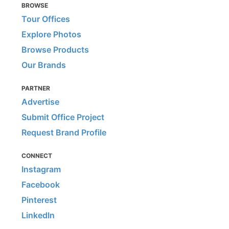
BROWSE
Tour Offices
Explore Photos
Browse Products
Our Brands
PARTNER
Advertise
Submit Office Project
Request Brand Profile
CONNECT
Instagram
Facebook
Pinterest
LinkedIn