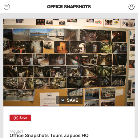
SAVE
Save
Office Snapshots Tours Zappos HQ