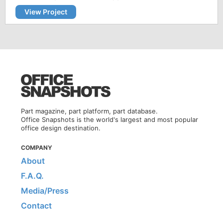
View Project
Part magazine, part platform, part database.
Office Snapshots is the world's largest and most popular
office design destination.
COMPANY
About
F.A.Q.
Media/Press
Contact