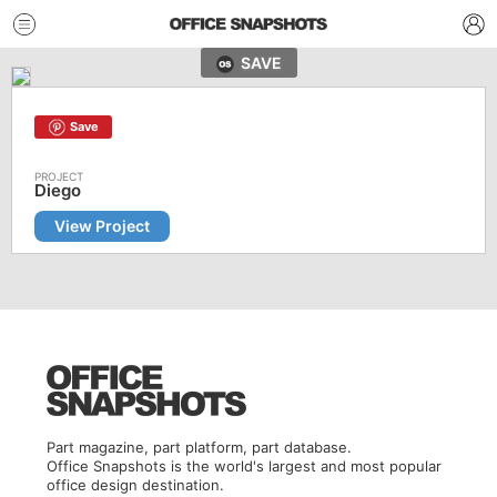
SAVE
Save
Diego
View Project
Part magazine, part platform, part database.
Office Snapshots is the world's largest and most popular
office design destination.