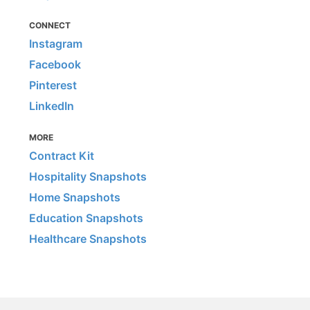
CONNECT
Instagram
Facebook
Pinterest
LinkedIn
MORE
Contract Kit
Hospitality Snapshots
Home Snapshots
Education Snapshots
Healthcare Snapshots