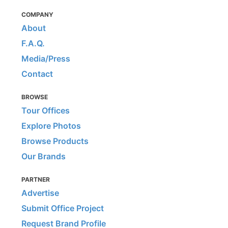
COMPANY
About
F.A.Q.
Media/Press
Contact
BROWSE
Tour Offices
Explore Photos
Browse Products
Our Brands
PARTNER
Advertise
Submit Office Project
Request Brand Profile