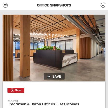
SAVE
Save
Fredrikson & Byron Offices - Des Moines