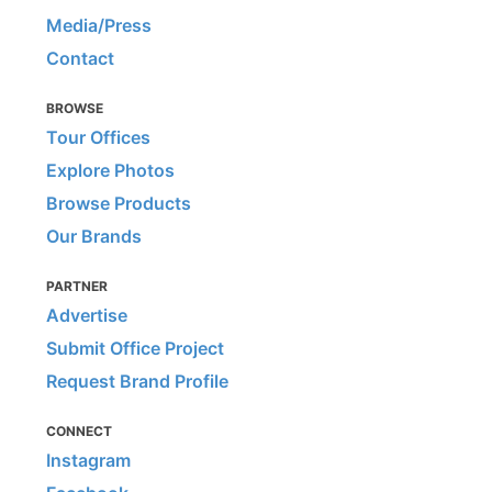
Media/Press
Contact
BROWSE
Tour Offices
Explore Photos
Browse Products
Our Brands
PARTNER
Advertise
Submit Office Project
Request Brand Profile
CONNECT
Instagram