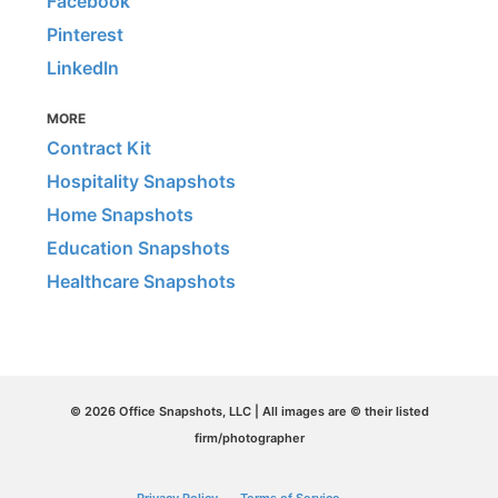
Facebook
Pinterest
LinkedIn
MORE
Contract Kit
Hospitality Snapshots
Home Snapshots
Education Snapshots
Healthcare Snapshots
© 2026 Office Snapshots, LLC | All images are © their listed
firm/photographer
Privacy Policy
Terms of Service