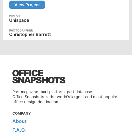
View Project
Unispace
Christopher Barrett
Part magazine, part platform, part database.
Office Snapshots is the world's largest and most popular
office design destination.
COMPANY
About
F.A.Q.