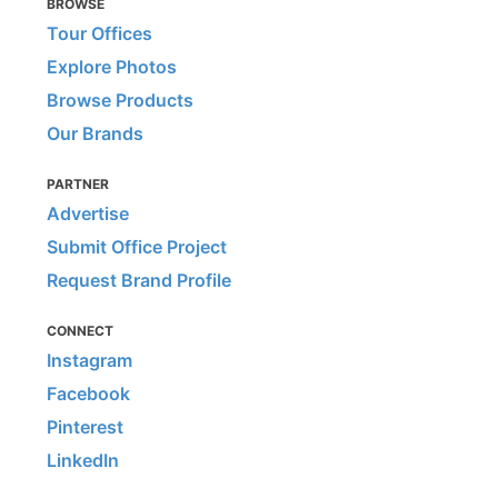
BROWSE
Tour Offices
Explore Photos
Browse Products
Our Brands
PARTNER
Advertise
Submit Office Project
Request Brand Profile
CONNECT
Instagram
Facebook
Pinterest
LinkedIn