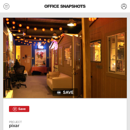
SAVE
Save
pixar