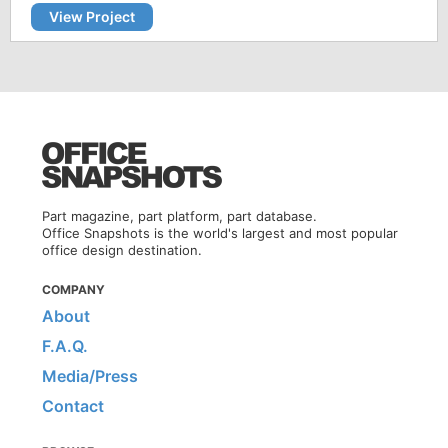
View Project
Part magazine, part platform, part database.
Office Snapshots is the world's largest and most popular
office design destination.
COMPANY
About
F.A.Q.
Media/Press
Contact