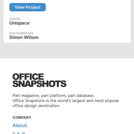
View Project
Unispace
Simon Wilson
Part magazine, part platform, part database.
Office Snapshots is the world's largest and most popular
office design destination.
COMPANY
About