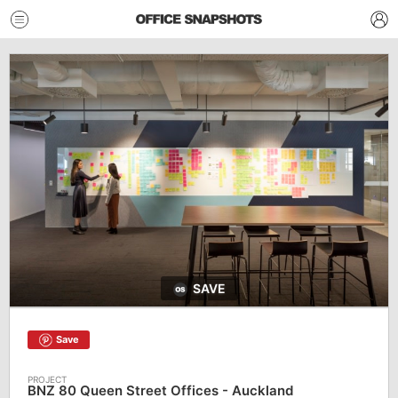
SAVE
Save
BNZ 80 Queen Street Offices - Auckland