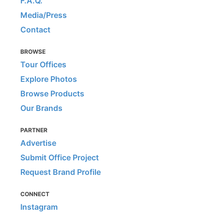
F.A.Q.
Media/Press
Contact
BROWSE
Tour Offices
Explore Photos
Browse Products
Our Brands
PARTNER
Advertise
Submit Office Project
Request Brand Profile
CONNECT
Instagram