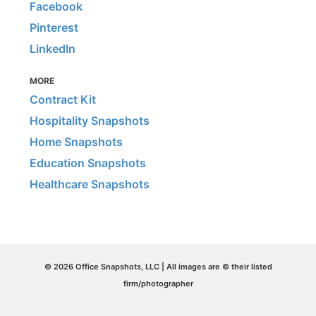
Facebook
Pinterest
LinkedIn
MORE
Contract Kit
Hospitality Snapshots
Home Snapshots
Education Snapshots
Healthcare Snapshots
© 2026 Office Snapshots, LLC | All images are © their listed
firm/photographer