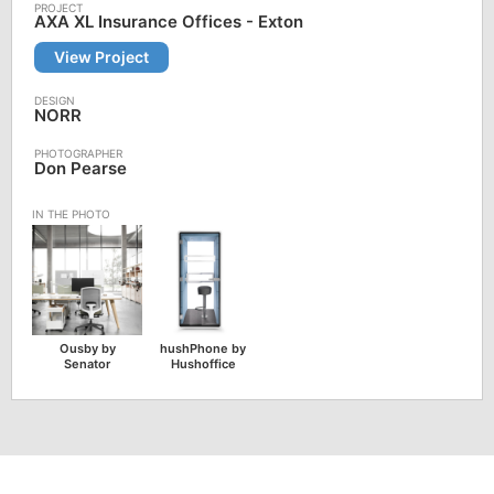
AXA XL Insurance Offices - Exton
View Project
NORR
Don Pearse
Ousby by
hushPhone by
Senator
Hushoffice