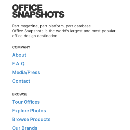
Part magazine, part platform, part database.
Office Snapshots is the world's largest and most popular
office design destination.
COMPANY
About
F.A.Q.
Media/Press
Contact
BROWSE
Tour Offices
Explore Photos
Browse Products
Our Brands