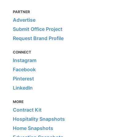
PARTNER
Advertise
Submit Office Project
Request Brand Profile
CONNECT
Instagram
Facebook
Pinterest
LinkedIn
MORE
Contract Kit
Hospitality Snapshots
Home Snapshots