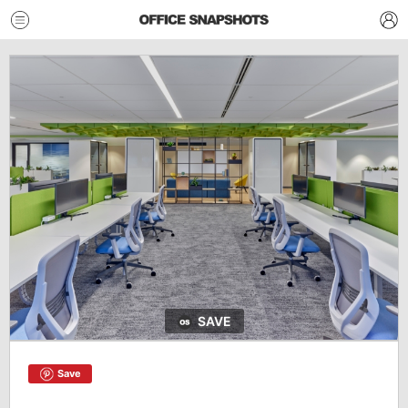
SAVE
Save