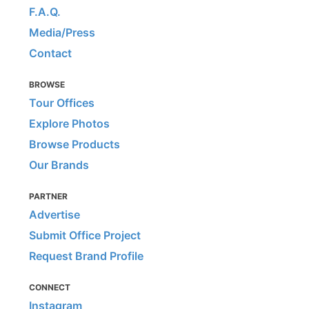
F.A.Q.
Media/Press
Contact
BROWSE
Tour Offices
Explore Photos
Browse Products
Our Brands
PARTNER
Advertise
Submit Office Project
Request Brand Profile
CONNECT
Instagram