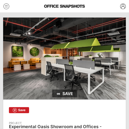
SAVE
Save
Experimental Oasis Showroom and Offices -