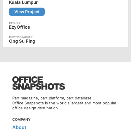
Kuala Lumpur
View Project
EzyOffice
Ong Su Ping
Part magazine, part platform, part database.
Office Snapshots is the world's largest and most popular
office design destination.
COMPANY
About