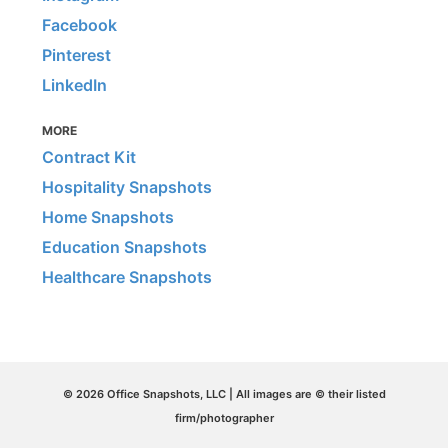
Facebook
Pinterest
LinkedIn
MORE
Contract Kit
Hospitality Snapshots
Home Snapshots
Education Snapshots
Healthcare Snapshots
© 2026 Office Snapshots, LLC | All images are © their listed
firm/photographer