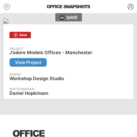
SAVE
Save
J'adore Models Offices - Manchester
View Project
Workshop Design Studio
Daniel Hopkinson