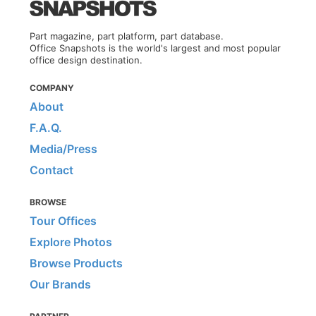
Part magazine, part platform, part database.
Office Snapshots is the world's largest and most popular
office design destination.
COMPANY
About
F.A.Q.
Media/Press
Contact
BROWSE
Tour Offices
Explore Photos
Browse Products
Our Brands