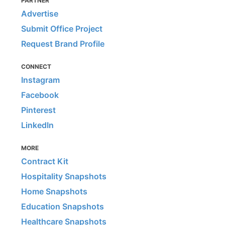
PARTNER
Advertise
Submit Office Project
Request Brand Profile
CONNECT
Instagram
Facebook
Pinterest
LinkedIn
MORE
Contract Kit
Hospitality Snapshots
Home Snapshots
Education Snapshots
Healthcare Snapshots