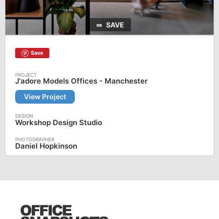
SAVE
Save
J'adore Models Offices - Manchester
View Project
Workshop Design Studio
Daniel Hopkinson