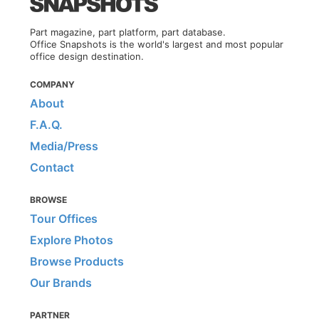
Part magazine, part platform, part database.
Office Snapshots is the world's largest and most popular
office design destination.
COMPANY
About
F.A.Q.
Media/Press
Contact
BROWSE
Tour Offices
Explore Photos
Browse Products
Our Brands
PARTNER