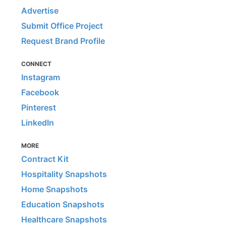
Advertise
Submit Office Project
Request Brand Profile
CONNECT
Instagram
Facebook
Pinterest
LinkedIn
MORE
Contract Kit
Hospitality Snapshots
Home Snapshots
Education Snapshots
Healthcare Snapshots