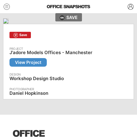
SAVE
Save
J'adore Models Offices - Manchester
View Project
Workshop Design Studio
Daniel Hopkinson