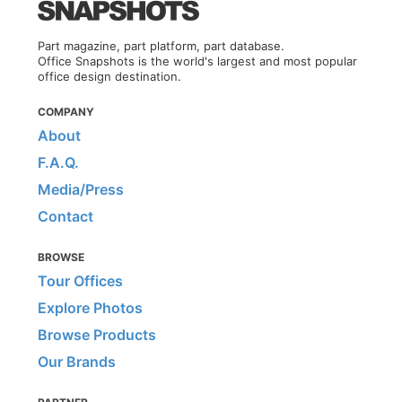
Part magazine, part platform, part database.
Office Snapshots is the world's largest and most popular
office design destination.
COMPANY
About
F.A.Q.
Media/Press
Contact
BROWSE
Tour Offices
Explore Photos
Browse Products
Our Brands