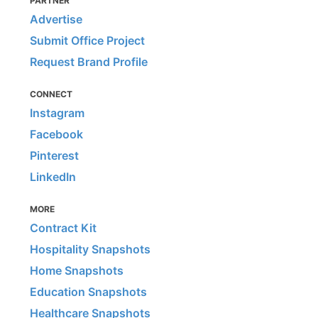
PARTNER
Advertise
Submit Office Project
Request Brand Profile
CONNECT
Instagram
Facebook
Pinterest
LinkedIn
MORE
Contract Kit
Hospitality Snapshots
Home Snapshots
Education Snapshots
Healthcare Snapshots