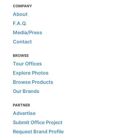
COMPANY
About
F.A.Q.
Media/Press
Contact
BROWSE
Tour Offices
Explore Photos
Browse Products
Our Brands
PARTNER
Advertise
Submit Office Project
Request Brand Profile