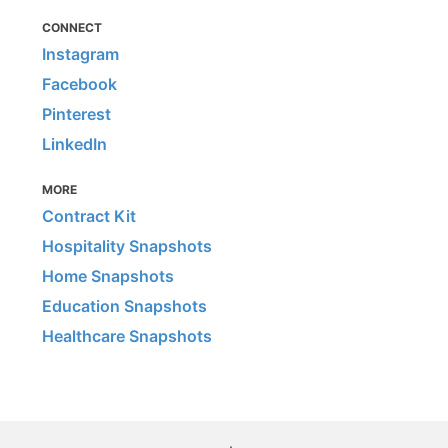
CONNECT
Instagram
Facebook
Pinterest
LinkedIn
MORE
Contract Kit
Hospitality Snapshots
Home Snapshots
Education Snapshots
Healthcare Snapshots