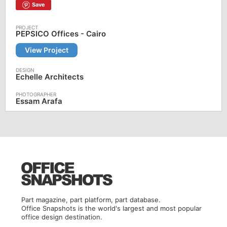
Save
PEPSICO Offices - Cairo
View Project
Echelle Architects
Essam Arafa
Part magazine, part platform, part database.
Office Snapshots is the world's largest and most popular
office design destination.