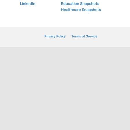
LinkedIn
Education Snapshots
Healthcare Snapshots
Privacy Policy
Terms of Service