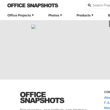
Office Projects
Photos
Products
B
CO
Abo
F.A
Med