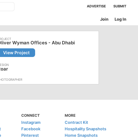
ADVERTISE
SUBMIT
Join
Log In
liver Wyman Offices - Abu Dhabi
View Project
Roar
CONNECT
MORE
Instagram
Contract Kit
t
Facebook
Hospitality Snapshots
e
Pinterest
Home Snapshots