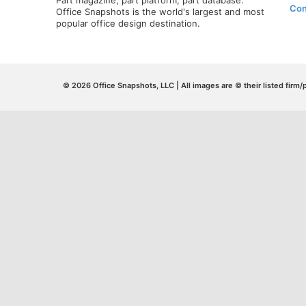
Part magazine, part platform, part database.
Con
Office Snapshots is the world's largest and most
popular office design destination.
© 2026 Office Snapshots, LLC | All images are © their listed firm