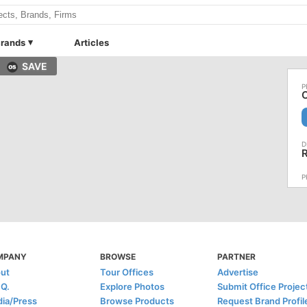
rands
Articles
SAVE
O
MPANY
BROWSE
PARTNER
ut
Tour Offices
Advertise
.Q.
Explore Photos
Submit Office Projec
ia/Press
Browse Products
Request Brand Profil